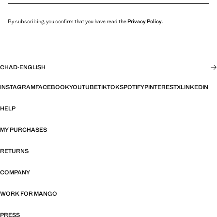
By subscribing, you confirm that you have read the
Privacy Policy
.
CHAD
·
ENGLISH
INSTAGRAM
FACEBOOK
YOUTUBE
TIKTOK
SPOTIFY
PINTEREST
X
LINKEDIN
HELP
MY PURCHASES
RETURNS
COMPANY
WORK FOR MANGO
PRESS