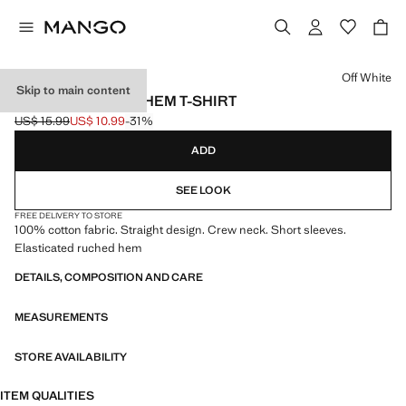
Select a colour
Off White
Skip to main content
COTTON RUCHED HEM T-SHIRT
US$ 15.99
US$ 10.99
-31%
Initial price struck through [US$ 15.99 ]
Current price [US$ 10.99 ]
ADD
SEE LOOK
FREE DELIVERY TO STORE
100% cotton fabric. Straight design. Crew neck. Short sleeves.
Elasticated ruched hem
DETAILS, COMPOSITION AND CARE
MEASUREMENTS
STORE AVAILABILITY
ITEM QUALITIES