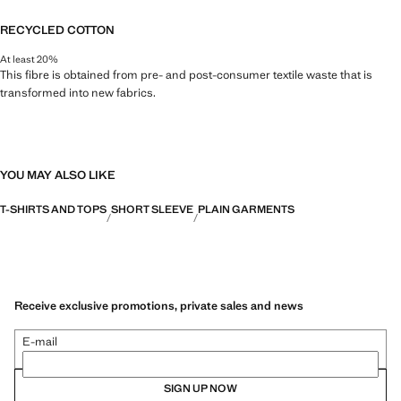
RECYCLED COTTON
At least 20%
This fibre is obtained from pre- and post-consumer textile waste that is
transformed into new fabrics.
YOU MAY ALSO LIKE
T-SHIRTS AND TOPS
SHORT SLEEVE
PLAIN GARMENTS
Receive exclusive promotions, private sales and news
E-mail
SIGN UP NOW