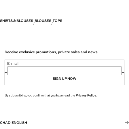
SHIRTS & BLOUSES
BLOUSES
TOPS
Receive exclusive promotions, private sales and news
E-mail
SIGN UP NOW
By subscribing, you confirm that you have read the
Privacy Policy
.
CHAD
·
ENGLISH