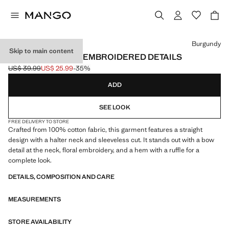
Select a colour
Burgundy
Skip to main content
HALTER TOP WITH EMBROIDERED DETAILS
US$ 39.99
US$ 25.99
-35%
Initial price struck through [US$ 39.99 ]
Current price [US$ 25.99 ]
ADD
SEE LOOK
FREE DELIVERY TO STORE
Crafted from 100% cotton fabric, this garment features a straight
design with a halter neck and sleeveless cut. It stands out with a bow
detail at the neck, floral embroidery, and a hem with a ruffle for a
complete look.
DETAILS, COMPOSITION AND CARE
MEASUREMENTS
STORE AVAILABILITY