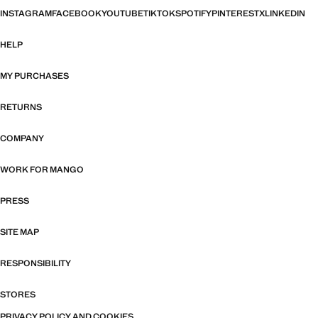
INSTAGRAM
FACEBOOK
YOUTUBE
TIKTOK
SPOTIFY
PINTEREST
X
LINKEDIN
HELP
MY PURCHASES
RETURNS
COMPANY
WORK FOR MANGO
PRESS
SITE MAP
RESPONSIBILITY
STORES
PRIVACY POLICY AND COOKIES