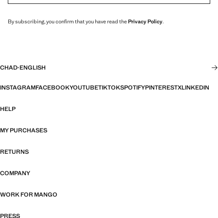
By subscribing, you confirm that you have read the
Privacy Policy
.
CHAD
·
ENGLISH
INSTAGRAM
FACEBOOK
YOUTUBE
TIKTOK
SPOTIFY
PINTEREST
X
LINKEDIN
HELP
MY PURCHASES
RETURNS
COMPANY
WORK FOR MANGO
PRESS