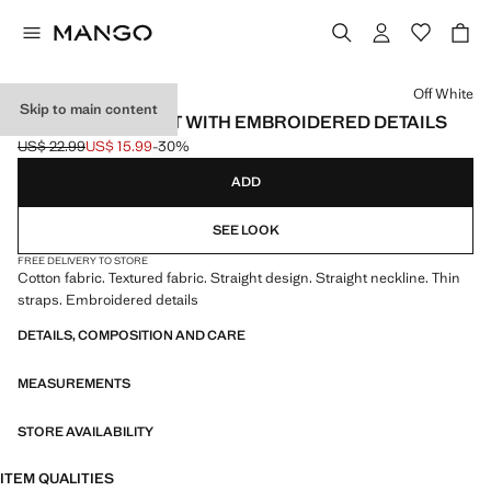
Select a colour
Off White
Skip to main content
SLEEVELESS VEST WITH EMBROIDERED DETAILS
US$ 22.99
US$ 15.99
-30%
Initial price struck through [US$ 22.99 ]
Current price [US$ 15.99 ]
ADD
SEE LOOK
FREE DELIVERY TO STORE
Cotton fabric. Textured fabric. Straight design. Straight neckline. Thin
straps. Embroidered details
DETAILS, COMPOSITION AND CARE
MEASUREMENTS
STORE AVAILABILITY
ITEM QUALITIES