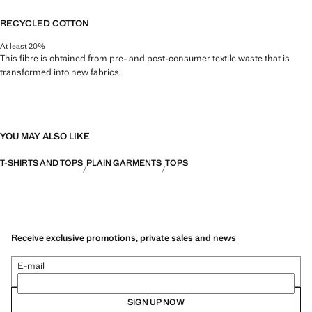
RECYCLED COTTON
At least 20%
This fibre is obtained from pre- and post-consumer textile waste that is
transformed into new fabrics.
YOU MAY ALSO LIKE
T-SHIRTS AND TOPS
PLAIN GARMENTS
TOPS
Receive exclusive promotions, private sales and news
E-mail
SIGN UP NOW