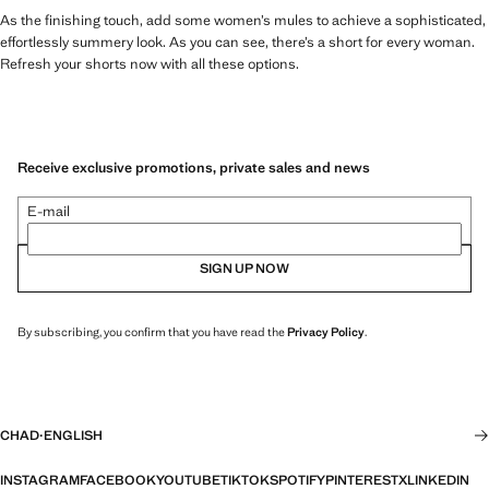
As the finishing touch, add some women’s mules to achieve a sophisticated,
effortlessly summery look. As you can see, there’s a short for every woman.
Refresh your shorts now with all these options.
Receive exclusive promotions, private sales and news
E-mail
SIGN UP NOW
By subscribing, you confirm that you have read the
Privacy Policy
.
CHAD
·
ENGLISH
INSTAGRAM
FACEBOOK
YOUTUBE
TIKTOK
SPOTIFY
PINTEREST
X
LINKEDIN