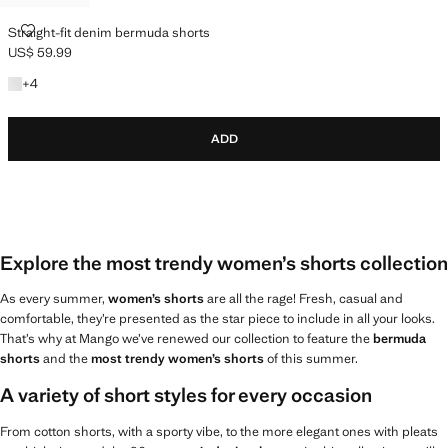
STRAIGHT-FIT DENIM BERMUDA SHORTS
Straight-fit denim bermuda shorts
US$ 59.99
Current price [US$ 59.99 ]
+4 colours
+
4
ADD
Explore the most trendy women’s shorts collection
As every summer,
women’s shorts
are all the rage! Fresh, casual and
comfortable, they’re presented as the star piece to include in all your looks.
That’s why at Mango we’ve renewed our collection to feature the
bermuda
shorts
and the
most trendy women’s shorts
of this summer.
A variety of short styles for every occasion
From cotton shorts, with a sporty vibe, to the more elegant ones with pleats