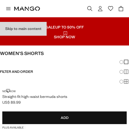
SALE
UP TO 50% OFF
Skip to main content
SHOP NOW
WOMEN’S SHORTS
Chang
Sh
FILTER AND ORDER
Sh
Sh
STRAIGHT-FIT HIGH-WAIST BERMUDA SHORTS
NEW NOW
Straight-fit high-waist bermuda shorts
US$ 89.99
Current price [US$ 89.99 ]
ADD
PLUS AVAILABLE