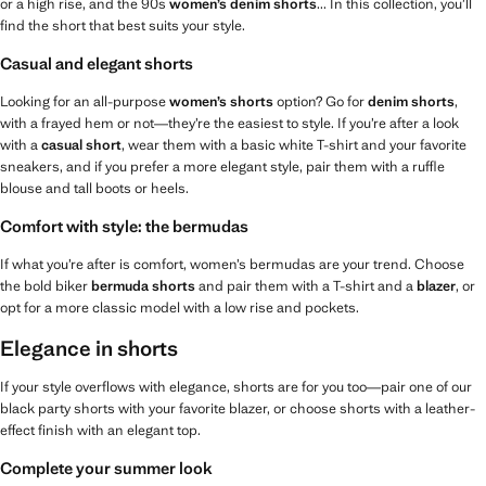
or a high rise, and the 90s
women’s denim shorts
... In this collection, you’ll
find the short that best suits your style.
Casual and elegant shorts
Looking for an all-purpose
women’s shorts
option? Go for
denim shorts
,
with a frayed hem or not—they’re the easiest to style. If you’re after a look
with a
casual short
, wear them with a basic white T-shirt and your favorite
sneakers, and if you prefer a more elegant style, pair them with a ruffle
blouse and tall boots or heels.
Comfort with style: the bermudas
If what you’re after is comfort, women’s bermudas are your trend. Choose
the bold biker
bermuda shorts
and pair them with a T-shirt and a
blazer
, or
opt for a more classic model with a low rise and pockets.
Elegance in shorts
If your style overflows with elegance, shorts are for you too—pair one of our
black party shorts with your favorite blazer, or choose shorts with a leather-
effect finish with an elegant top.
Complete your summer look