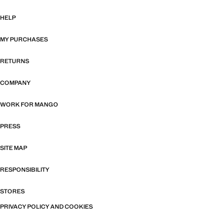
HELP
MY PURCHASES
RETURNS
COMPANY
WORK FOR MANGO
PRESS
SITE MAP
RESPONSIBILITY
STORES
PRIVACY POLICY AND COOKIES