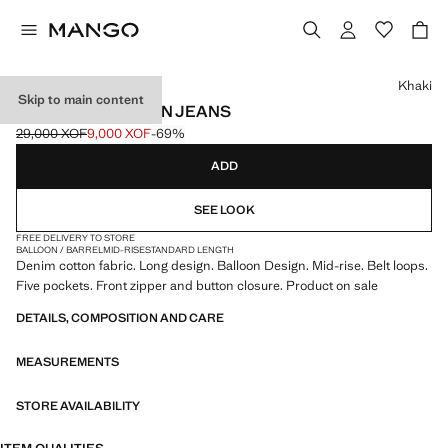
Select a colour
Khaki
Skip to main content
MID-RISE BALLOON JEANS
29,000 XOF
9,000 XOF
-69%
Initial price struck through [29,000 XOF ]
Current price [9,000 XOF ]
ADD
SEE LOOK
FREE DELIVERY TO STORE
BALLOON / BARREL
MID-RISE
STANDARD LENGTH
Denim cotton fabric. Long design. Balloon Design. Mid-rise. Belt loops.
Five pockets. Front zipper and button closure. Product on sale
DETAILS, COMPOSITION AND CARE
MEASUREMENTS
STORE AVAILABILITY