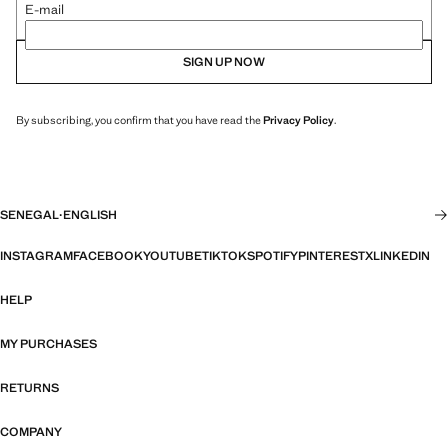
E-mail
SIGN UP NOW
By subscribing, you confirm that you have read the
Privacy Policy
.
SENEGAL
·
ENGLISH
INSTAGRAM
FACEBOOK
YOUTUBE
TIKTOK
SPOTIFY
PINTEREST
X
LINKEDIN
HELP
MY PURCHASES
RETURNS
COMPANY