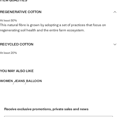
ITEM QUALITIES
REGENERATIVE COTTON
At least 50%
This natural fibre is grown by adopting a set of practices that focus on
regenerating soil health and the entire farm ecosystem.
RECYCLED COTTON
At least 20%
This fibre is obtained from pre- and post-consumer textile waste that is
transformed into new fabrics.
YOU MAY ALSO LIKE
WOMEN
JEANS
BALLOON
Receive exclusive promotions, private sales and news