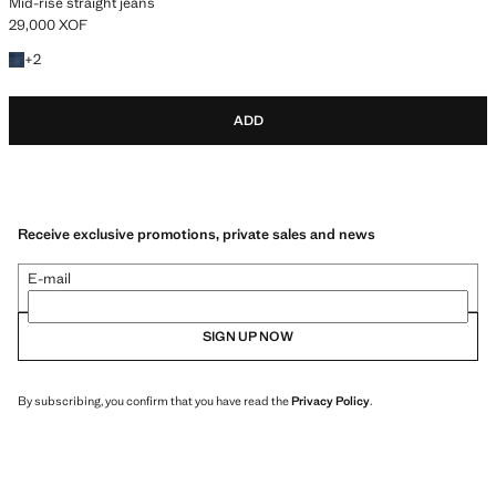
Mid-rise straight jeans
29,000 XOF
Current price [29,000 XOF ]
+2 colours
+
2
ADD
Receive exclusive promotions, private sales and news
E-mail
SIGN UP NOW
By subscribing, you confirm that you have read the
Privacy Policy
.