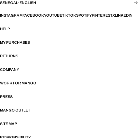
SENEGAL
·
ENGLISH
INSTAGRAM
FACEBOOK
YOUTUBE
TIKTOK
SPOTIFY
PINTEREST
X
LINKEDIN
HELP
MY PURCHASES
RETURNS
COMPANY
WORK FOR MANGO
PRESS
MANGO OUTLET
SITE MAP
RESPONSIBILITY