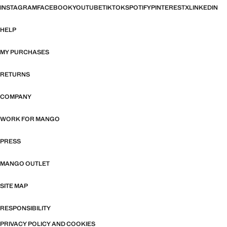
INSTAGRAM
FACEBOOK
YOUTUBE
TIKTOK
SPOTIFY
PINTEREST
X
LINKEDIN
HELP
MY PURCHASES
RETURNS
COMPANY
WORK FOR MANGO
PRESS
MANGO OUTLET
SITE MAP
RESPONSIBILITY
PRIVACY POLICY AND COOKIES