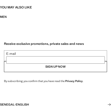
YOU MAY ALSO LIKE
MEN
Receive exclusive promotions, private sales and news
E-mail
SIGN UP NOW
By subscribing, you confirm that you have read the
Privacy Policy
.
SENEGAL
·
ENGLISH