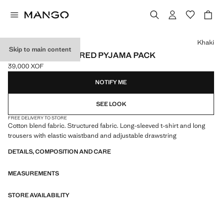
Select a colour
Khaki
Skip to main content
COTTON STRUCTURED PYJAMA PACK
39,000 XOF
Current price [39,000 XOF ]
NOTIFY ME
SEE LOOK
FREE DELIVERY TO STORE
Cotton blend fabric. Structured fabric. Long-sleeved t-shirt and long
trousers with elastic waistband and adjustable drawstring
DETAILS, COMPOSITION AND CARE
MEASUREMENTS
STORE AVAILABILITY