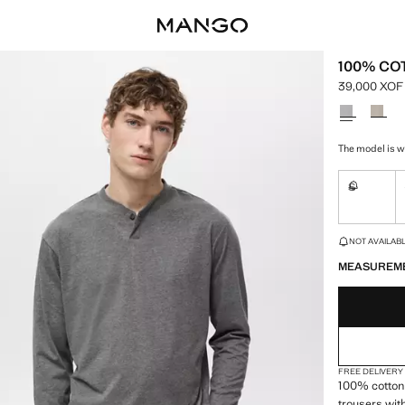
100% CO
39,000 XOF
Current pric
Select a colo
The model is w
S
Not availa
LAST FEW ITEM
NOT AVAILABLE
MEASUREM
FREE DELIVERY
100% cotton 
trousers wit