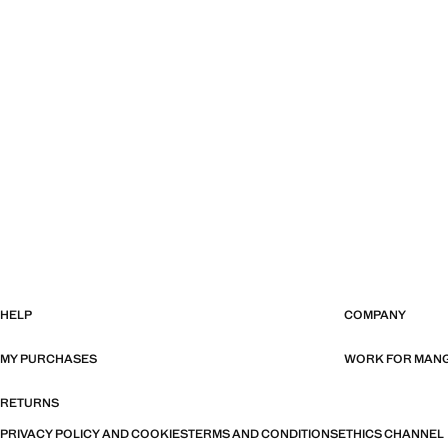
HELP
COMPANY
MY PURCHASES
WORK FOR MAN
RETURNS
PRIVACY POLICY AND COOKIES
TERMS AND CONDITIONS
ETHICS CHANNEL