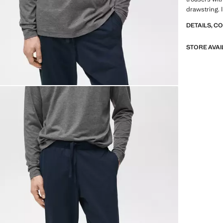
drawstring. 
DETAILS, C
STORE AVAI