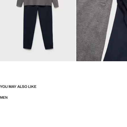
YOU MAY ALSO LIKE
MEN