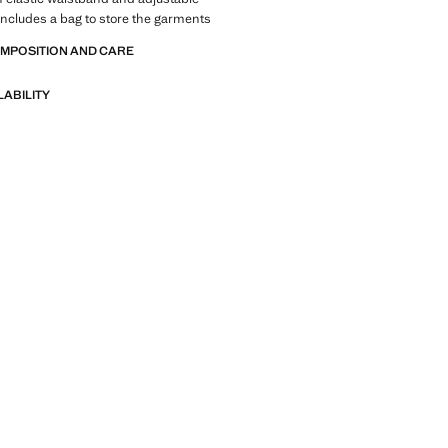
Includes a bag to store the garments
OMPOSITION AND CARE
LABILITY