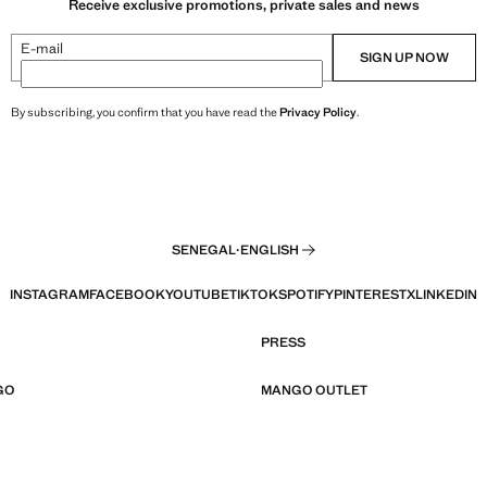
Receive exclusive promotions, private sales and news
E-mail
SIGN UP NOW
By subscribing, you confirm that you have read the
Privacy Policy
.
SENEGAL
·
ENGLISH
INSTAGRAM
FACEBOOK
YOUTUBE
TIKTOK
SPOTIFY
PINTEREST
X
LINKEDIN
PRESS
GO
MANGO OUTLET