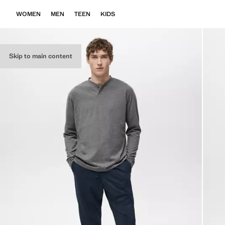
WOMEN
MEN
TEEN
KIDS
Skip to main content