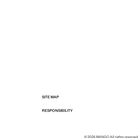
SITE MAP
RESPONSIBILITY
© 2026 MANGO All rights reserved