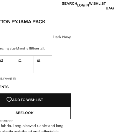
SEARCH
WISHLIST
LOG IN
BAG
TTON PYJAMA PACK
e [39,000 XOF ]
ur
Dark Navy
earing size M and is 189cm tall.
M
L
XL
ble. I want it!
Not available. I want it!
Not available. I want it!
Not available. I want it!
S!
. I WANT IT!
ENTS
ADD TO WISHLIST
SEE LOOK
 TO STORE
fabric. Long-sleeved t-shirt and long
h elastic waistband and adjustable