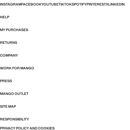
INSTAGRAM
FACEBOOK
YOUTUBE
TIKTOK
SPOTIFY
PINTEREST
X
LINKEDIN
HELP
MY PURCHASES
RETURNS
COMPANY
WORK FOR MANGO
PRESS
MANGO OUTLET
SITE MAP
RESPONSIBILITY
PRIVACY POLICY AND COOKIES