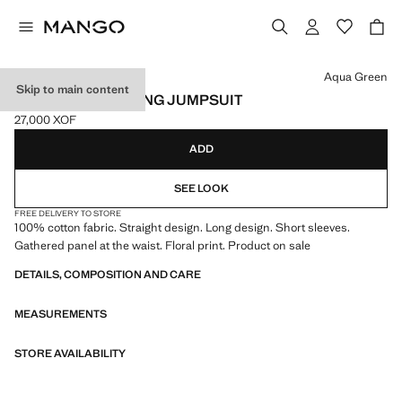
Select a colour
Aqua Green
Skip to main content
FLORAL-PRINT LONG JUMPSUIT
27,000 XOF
Current price [27,000 XOF ]
ADD
SEE LOOK
FREE DELIVERY TO STORE
100% cotton fabric. Straight design. Long design. Short sleeves.
Gathered panel at the waist. Floral print. Product on sale
DETAILS, COMPOSITION AND CARE
MEASUREMENTS
STORE AVAILABILITY