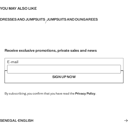
YOU MAY ALSO LIKE
DRESSES AND JUMPSUITS
JUMPSUITS AND DUNGAREES
Receive exclusive promotions, private sales and news
E-mail
SIGN UP NOW
By subscribing, you confirm that you have read the
Privacy Policy
.
SENEGAL
·
ENGLISH