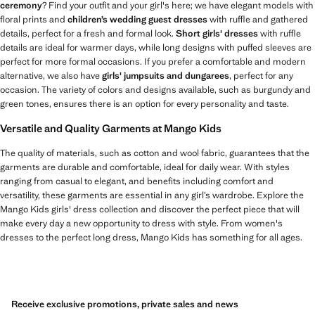
ceremony
? Find your outfit and your girl's here; we have elegant models with
floral prints and
children’s wedding guest dresses
with ruffle and gathered
details, perfect for a fresh and formal look.
Short girls' dresses
with ruffle
details are ideal for warmer days, while long designs with puffed sleeves are
perfect for more formal occasions. If you prefer a comfortable and modern
alternative, we also have
girls' jumpsuits and dungarees
, perfect for any
occasion. The variety of colors and designs available, such as burgundy and
green tones, ensures there is an option for every personality and taste.
Versatile and Quality Garments at Mango Kids
The quality of materials, such as cotton and wool fabric, guarantees that the
garments are durable and comfortable, ideal for daily wear. With styles
ranging from casual to elegant, and benefits including comfort and
versatility, these garments are essential in any girl’s wardrobe. Explore the
Mango Kids girls' dress collection and discover the perfect piece that will
make every day a new opportunity to dress with style. From women's
dresses to the perfect long dress, Mango Kids has something for all ages.
Receive exclusive promotions, private sales and news