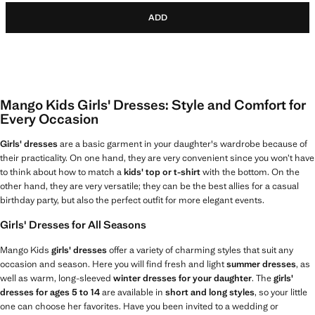
ADD
Mango Kids Girls' Dresses: Style and Comfort for
Every Occasion
Girls' dresses
are a basic garment in your daughter's wardrobe because of
their practicality. On one hand, they are very convenient since you won’t have
to think about how to match a
kids' top or t-shirt
with the bottom. On the
other hand, they are very versatile; they can be the best allies for a casual
birthday party, but also the perfect outfit for more elegant events.
Girls' Dresses for All Seasons
Mango Kids
girls' dresses
offer a variety of charming styles that suit any
occasion and season. Here you will find fresh and light
summer dresses
, as
well as warm, long-sleeved
winter dresses for your daughter
. The
girls'
dresses for ages 5 to 14
are available in
short and long styles
, so your little
one can choose her favorites. Have you been invited to a wedding or