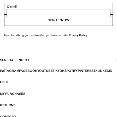
E-mail
SIGN UP NOW
By subscribing, you confirm that you have read the
Privacy Policy
.
SENEGAL
·
ENGLISH
INSTAGRAM
FACEBOOK
YOUTUBE
TIKTOK
SPOTIFY
PINTEREST
X
LINKEDIN
HELP
MY PURCHASES
RETURNS
COMPANY