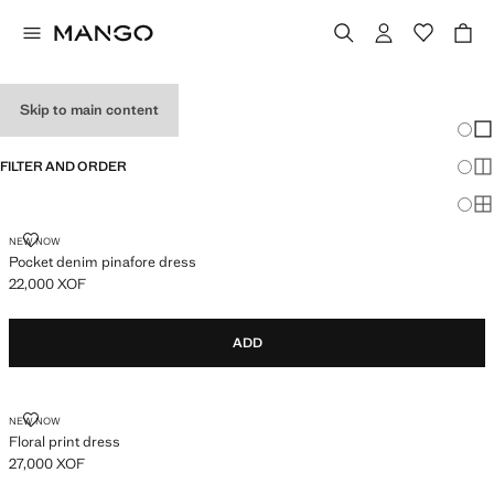
GIRL'S DRESSES
Skip to main content
Chang
Sh
FILTER AND ORDER
Sh
Sh
POCKET DENIM PINAFORE DRESS
NEW NOW
Pocket denim pinafore dress
22,000 XOF
Current price [22,000 XOF ]
ADD
FLORAL PRINT DRESS
NEW NOW
Floral print dress
27,000 XOF
Current price [27,000 XOF ]