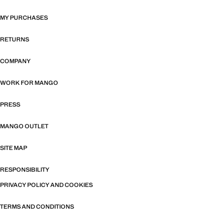
MY PURCHASES
RETURNS
COMPANY
WORK FOR MANGO
PRESS
MANGO OUTLET
SITE MAP
RESPONSIBILITY
PRIVACY POLICY AND COOKIES
TERMS AND CONDITIONS