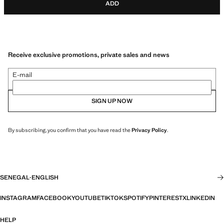
ADD
Receive exclusive promotions, private sales and news
E-mail
SIGN UP NOW
By subscribing, you confirm that you have read the
Privacy Policy
.
SENEGAL
·
ENGLISH
INSTAGRAM
FACEBOOK
YOUTUBE
TIKTOK
SPOTIFY
PINTEREST
X
LINKEDIN
HELP