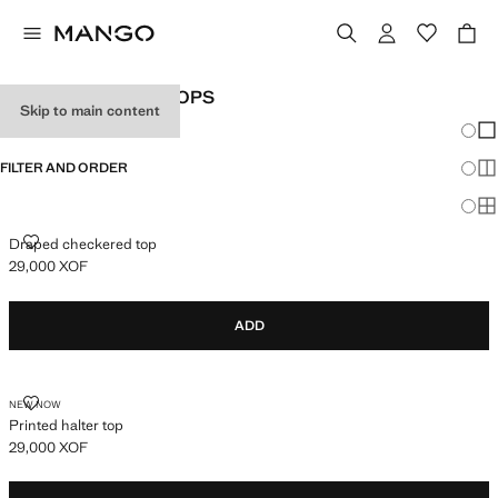
WOMEN'S HALTER TOPS
Skip to main content
Chang
Sh
FILTER AND ORDER
Sh
Sh
DRAPED CHECKERED TOP
Draped checkered top
29,000 XOF
Current price [29,000 XOF ]
ADD
PRINTED HALTER TOP
NEW NOW
Printed halter top
29,000 XOF
Current price [29,000 XOF ]