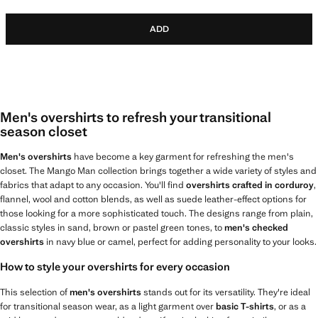
ADD
Men's overshirts to refresh your transitional
season closet
Men's overshirts
have become a key garment for refreshing the men's
closet. The Mango Man collection brings together a wide variety of styles and
fabrics that adapt to any occasion. You'll find
overshirts crafted in corduroy
,
flannel, wool and cotton blends, as well as suede leather-effect options for
those looking for a more sophisticated touch. The designs range from plain,
classic styles in sand, brown or pastel green tones, to
men's checked
overshirts
in navy blue or camel, perfect for adding personality to your looks.
How to style your overshirts for every occasion
This selection of
men's overshirts
stands out for its versatility. They're ideal
for transitional season wear, as a light garment over
basic T-shirts
, or as a