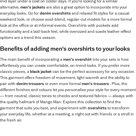
mid layer under a coat on colder days. If you're looking for a similar
alternative,
men's jackets
are also a great option to incorporate into your
everyday looks. Go for
denim overshirts
and relaxed fit styles for a casual
weekend look, or choose wool-blend, regular-cut models for a more formal
look at the office or at informal events. Overshirts with pockets add
functionality and a laid-back feel, while oversized and suede leather-effect
options are a trend this season.
Benefits of adding men's overshirts to your looks
The main benefit of incorporating a
men's overshirt
into your sets is how
effortlessly you can create comfortable, on-trend looks. If you prefer more
classic pieces, a
black jacket
can be the perfect accessory for any occasion.
This garment offers freedom of movement, light warmth and the ability to
pair with
denim trousers
or even more formal
men's trousers
. Plus, the
different finishes and colours let you personalise your style for every moment
— from neutral, classic tones to checks and textured fabrics — always with
the quality hallmark of Mango Man. Explore this collection to find the
garment that suits you best, and experiment with
overshirts
to transform
your everyday life, whether at a meeting, a night out with friends or a stroll in
the fresh air.