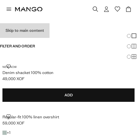
MEN’S OVERSHIRTS
Skip to main content
Chang
Sh
FILTER AND ORDER
Sh
Sh
DENIM SHACKET 100% COTTON
NEW NOW
Denim shacket 100% cotton
49,000 XOF
Current price [49,000 XOF ]
ADD
REGULAR-FIT 100% LINEN OVERSHIRT
Regular-fit 100% linen overshirt
59,000 XOF
Current price [59,000 XOF ]
+1 colour
+
1