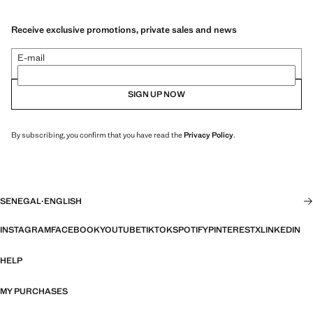
Receive exclusive promotions, private sales and news
E-mail
SIGN UP NOW
By subscribing, you confirm that you have read the
Privacy Policy
.
SENEGAL
·
ENGLISH
INSTAGRAM
FACEBOOK
YOUTUBE
TIKTOK
SPOTIFY
PINTEREST
X
LINKEDIN
HELP
MY PURCHASES