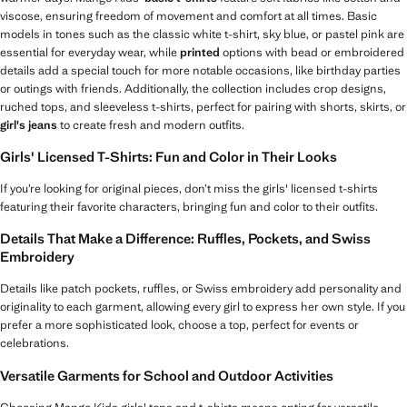
viscose, ensuring freedom of movement and comfort at all times. Basic
models in tones such as the classic white t-shirt, sky blue, or pastel pink are
essential for everyday wear, while
printed
options with bead or embroidered
details add a special touch for more notable occasions, like birthday parties
or outings with friends. Additionally, the collection includes crop designs,
ruched tops, and sleeveless t-shirts, perfect for pairing with shorts, skirts, or
girl's jeans
to create fresh and modern outfits.
Girls' Licensed T-Shirts: Fun and Color in Their Looks
If you’re looking for original pieces, don’t miss the girls' licensed t-shirts
featuring their favorite characters, bringing fun and color to their outfits.
Details That Make a Difference: Ruffles, Pockets, and Swiss
Embroidery
Details like patch pockets, ruffles, or Swiss embroidery add personality and
originality to each garment, allowing every girl to express her own style. If you
prefer a more sophisticated look, choose a top, perfect for events or
celebrations.
Versatile Garments for School and Outdoor Activities