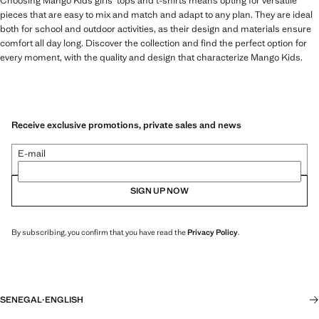
Choosing Mango Kids girls' tops and t-shirts means opting for versatile
pieces that are easy to mix and match and adapt to any plan. They are ideal
both for school and outdoor activities, as their design and materials ensure
comfort all day long. Discover the collection and find the perfect option for
every moment, with the quality and design that characterize Mango Kids.
Receive exclusive promotions, private sales and news
E-mail
SIGN UP NOW
By subscribing, you confirm that you have read the
Privacy Policy
.
SENEGAL
·
ENGLISH