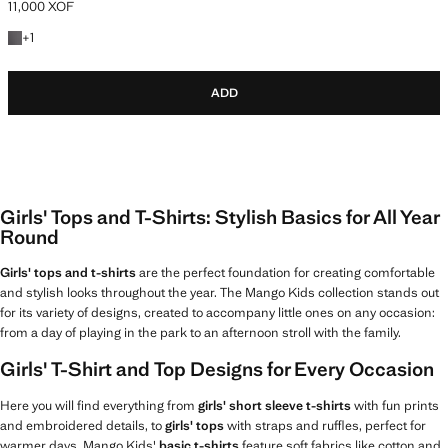
11,000 XOF
Current price [11,000 XOF ]
+1 colour
+
1
ADD
Girls' Tops and T-Shirts: Stylish Basics for All Year
Round
Girls' tops and t-shirts
are the perfect foundation for creating comfortable
and stylish looks throughout the year. The Mango Kids collection stands out
for its variety of designs, created to accompany little ones on any occasion:
from a day of playing in the park to an afternoon stroll with the family.
Girls' T-Shirt and Top Designs for Every Occasion
Here you will find everything from
girls' short sleeve t-shirts
with fun prints
and embroidered details, to
girls' tops
with straps and ruffles, perfect for
warmer days. Mango Kids'
basic t-shirts
feature soft fabrics like cotton and