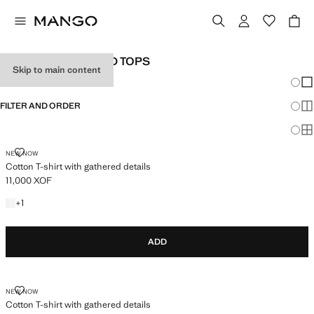
GIRL'S T-SHIRTS AND TOPS
Skip to main content
Chang
Sh
FILTER AND ORDER
Sh
Sh
COTTON T-SHIRT WITH GATHERED DETAILS
NEW NOW
Cotton T-shirt with gathered details
11,000 XOF
Current price [11,000 XOF ]
+1 colour
+
1
ADD
COTTON T-SHIRT WITH GATHERED DETAILS
NEW NOW
Cotton T-shirt with gathered details