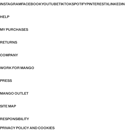
INSTAGRAM
FACEBOOK
YOUTUBE
TIKTOK
SPOTIFY
PINTEREST
X
LINKEDIN
HELP
MY PURCHASES
RETURNS
COMPANY
WORK FOR MANGO
PRESS
MANGO OUTLET
SITE MAP
RESPONSIBILITY
PRIVACY POLICY AND COOKIES