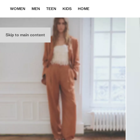
WOMEN
MEN
TEEN
KIDS
HOME
Skip to main content