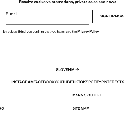
Receive exclusive promotions, private sales and news
E-mail
SIGN UP NOW
By subscribing, you confirm that you have read the
Privacy Policy
.
SLOVENIA
INSTAGRAM
FACEBOOK
YOUTUBE
TIKTOK
SPOTIFY
PINTEREST
X
MANGO OUTLET
GO
SITE MAP