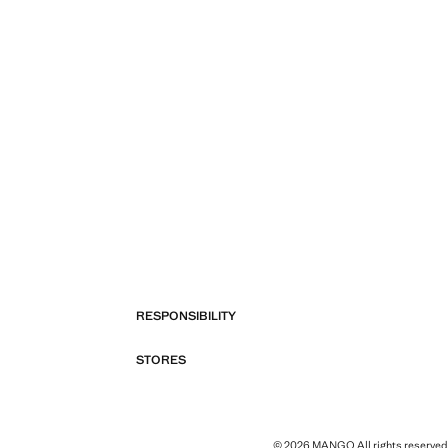
RESPONSIBILITY
STORES
© 2026 MANGO All rights reserved