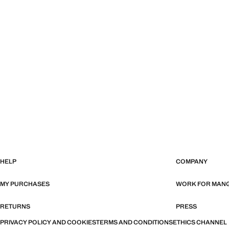
HELP
COMPANY
MY PURCHASES
WORK FOR MAN
RETURNS
PRESS
PRIVACY POLICY AND COOKIES
TERMS AND CONDITIONS
ETHICS CHANNEL