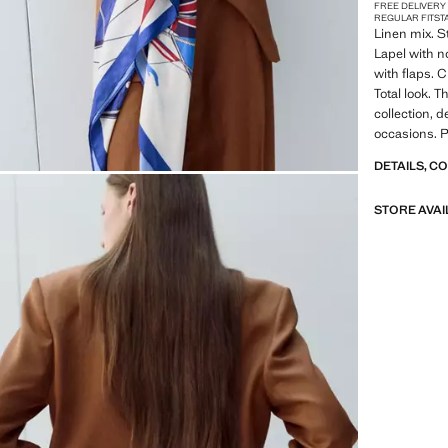
FREE DELIVERY
REGULAR FIT
ST
Linen mix. St
Lapel with n
with flaps. 
Total look. T
collection, d
occasions. P
DETAILS, C
STORE AVAI