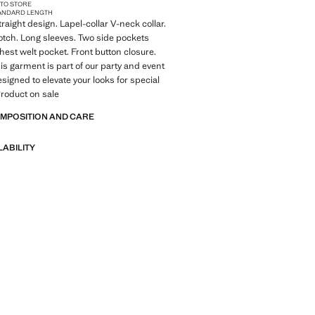
 TO STORE
ANDARD LENGTH
raight design. Lapel-collar V-neck collar.
otch. Long sleeves. Two side pockets
Chest welt pocket. Front button closure.
his garment is part of our party and event
esigned to elevate your looks for special
roduct on sale
OMPOSITION AND CARE
LABILITY