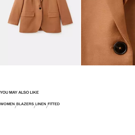
YOU MAY ALSO LIKE
WOMEN
BLAZERS
LINEN
FITTED