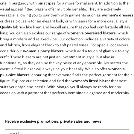
one in burgundy with pinstripes for a more formal event. In addition to their
visual appeal, fitted blazers offer multiple benefits. They are extremely
versatile, allowing you to pair them with garments such as
women's dresses
or dress trousers for an elegant look, or with jeans for a more casual style.
Quality fabrics like linen and lyocell ensure that you feel comfortable all day
long. You can also explore our range of
women's oversized blazers
, which
bring a modern and relaxed vibe. Our collection includes a variety of colors
and fabrics, from elegant black to soft pastel tones. For special occasions,
consider our
women's party blazers
, which add a touch of glamour to any
outfit. These blazers are not just an investment in style, but also in
functionality, as they can be the key piece of any ensemble. No matter the
event, a fitted blazer will always be your best ally. We also offer
women's
plus-size blazers
, ensuring that everyone finds the perfect garment for their
figure. Explore our selection and find the
women's fitted blazer
that best
suits your style and needs. With Mango, you'll always be ready for any
occasion with a garment that perfectly combines elegance and modernity.
Receive exclusive promotions, private sales and news
E-mail