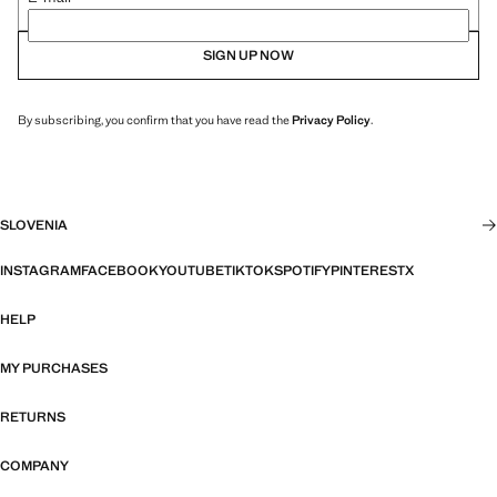
SIGN UP NOW
By subscribing, you confirm that you have read the
Privacy Policy
.
SLOVENIA
INSTAGRAM
FACEBOOK
YOUTUBE
TIKTOK
SPOTIFY
PINTEREST
X
HELP
MY PURCHASES
RETURNS
COMPANY