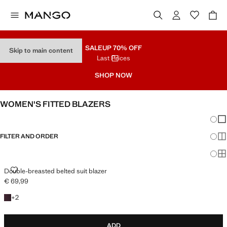
SALE
UP 70% OFF
Skip to main content
Last Prices
SHOP NOW
WOMEN'S FITTED BLAZERS
Chang
Sh
FILTER AND ORDER
Sh
PLUS AVAILABLE
Sh
DOUBLE-BREASTED BELTED SUIT BLAZER
Double-breasted belted suit blazer
€ 69,99
Current price [€ 69,99 ]
+2 colours
+
2
ADD