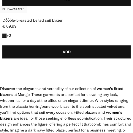
PLUS AVAILABLE
DOUBLE-BREASTED BELTED SUIT BLAZER
Double-breasted belted suit blazer
€ 69,99
Current price [€ 69,99 ]
+2 colours
+
2
ADD
Discover the elegance and versatility of our collection of
women's fitted
blazers
at Mango. These garments are perfect for elevating any look,
whether it's for a day at the office or an elegant dinner. With styles ranging
from the classic herringbone wool blazer to the sophisticated velvet one,
you'll find options that suit every occasion. Fitted blazers and
women's
blazers
are ideal for those seeking effortless sophistication. Their structured
design enhances the figure, offering a perfect fit that combines comfort and
style. Imagine a dark navy fitted blazer, perfect for a business meeting, or