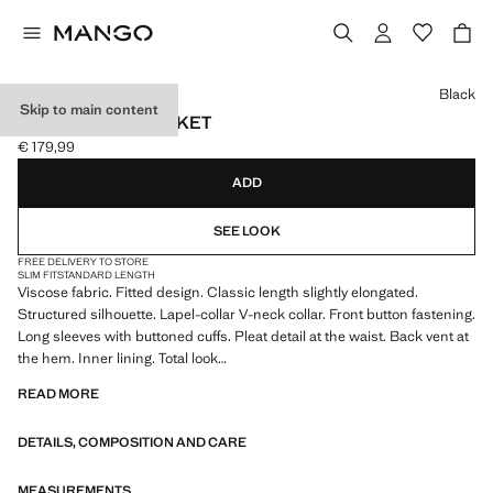
Select a colour
Black
Skip to main content
FITTED WAIST JACKET
€ 179,99
Current price [€ 179,99 ]
ADD
SEE LOOK
FREE DELIVERY TO STORE
SLIM FIT
STANDARD LENGTH
Viscose fabric. Fitted design. Classic length slightly elongated.
Structured silhouette. Lapel-collar V-neck collar. Front button fastening.
Long sleeves with buttoned cuffs. Pleat detail at the waist. Back vent at
the hem. Inner lining. Total look
READ MORE
We have collaborated with one of the most distinctive independent
American brands to create a summer collection full of bold energy,
DETAILS, COMPOSITION AND CARE
where practicality and aesthetics coexist in balance. ECKHAUS LATTA
x MANGO presents lightweight silhouettes, with an emphasis on
layering and a conceptual approach, embracing personal expression
MEASUREMENTS