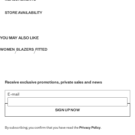
both in everyday urban settings and on more special occasions.
STORE AVAILABILITY
YOU MAY ALSO LIKE
WOMEN
BLAZERS
FITTED
Receive exclusive promotions, private sales and news
E-mail
SIGN UP NOW
By subscribing, you confirm that you have read the
Privacy Policy
.