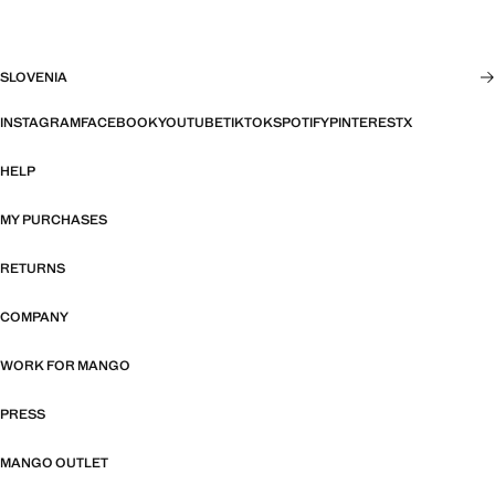
SLOVENIA
INSTAGRAM
FACEBOOK
YOUTUBE
TIKTOK
SPOTIFY
PINTEREST
X
HELP
MY PURCHASES
RETURNS
COMPANY
WORK FOR MANGO
PRESS
MANGO OUTLET