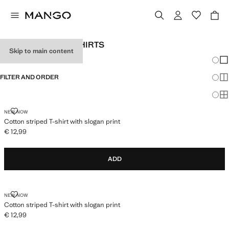
GIRLS' STRIPED T-SHIRTS
Skip to main content
Chang
Sh
FILTER AND ORDER
Sh
Sh
COTTON STRIPED T-SHIRT WITH SLOGAN PRINT
NEW NOW
Cotton striped T-shirt with slogan print
€ 12,99
Current price [€ 12,99 ]
ADD
COTTON STRIPED T-SHIRT WITH SLOGAN PRINT
NEW NOW
Cotton striped T-shirt with slogan print
€ 12,99
Current price [€ 12,99 ]