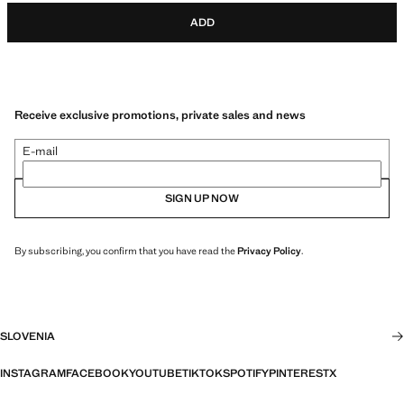
ADD
Receive exclusive promotions, private sales and news
E-mail
SIGN UP NOW
By subscribing, you confirm that you have read the
Privacy Policy
.
SLOVENIA
INSTAGRAM
FACEBOOK
YOUTUBE
TIKTOK
SPOTIFY
PINTEREST
X