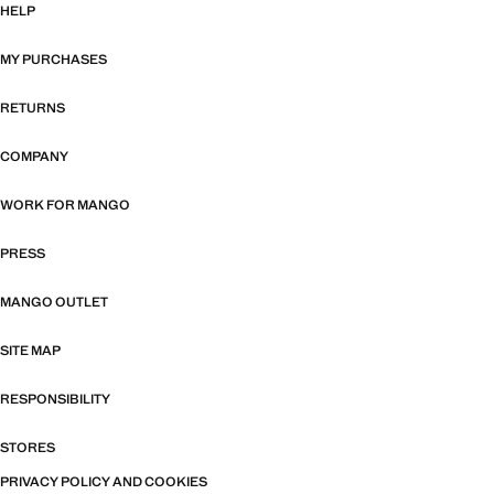
HELP
MY PURCHASES
RETURNS
COMPANY
WORK FOR MANGO
PRESS
MANGO OUTLET
SITE MAP
RESPONSIBILITY
STORES
PRIVACY POLICY AND COOKIES