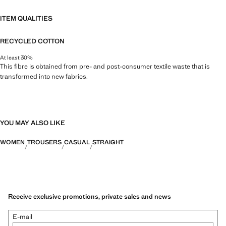
ITEM QUALITIES
RECYCLED COTTON
At least 30%
This fibre is obtained from pre- and post-consumer textile waste that is
transformed into new fabrics.
YOU MAY ALSO LIKE
WOMEN
TROUSERS
CASUAL
STRAIGHT
Receive exclusive promotions, private sales and news
E-mail