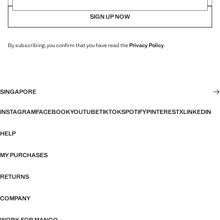
SIGN UP NOW
By subscribing, you confirm that you have read the
Privacy Policy
.
SINGAPORE
INSTAGRAM
FACEBOOK
YOUTUBE
TIKTOK
SPOTIFY
PINTEREST
X
LINKEDIN
HELP
MY PURCHASES
RETURNS
COMPANY