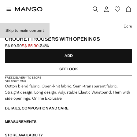
Select a colour
Ecru
Skip to main content
ONLINE EXCLUSIVE
CROCHET TROUSERS WITH OPENINGS
S$ 99.90
S$ 65.90
-34%
Initial price struck through [S$ 99.90 ]
Current price [S$ 65.90 ]
ADD
SEE LOOK
FREE DELIVERY TO STORE
STRAIGHT
LONG
Cotton blend fabric. Open-knit fabric. Semi-transparent fabric.
Straight design. Long design. Adjustable Elastic Waistband. Hem with
side openings. Online Exclusive
DETAILS, COMPOSITION AND CARE
MEASUREMENTS
STORE AVAILABILITY