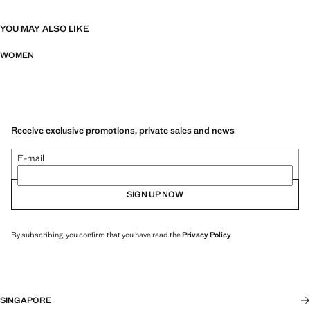
YOU MAY ALSO LIKE
WOMEN
Receive exclusive promotions, private sales and news
E-mail
SIGN UP NOW
By subscribing, you confirm that you have read the
Privacy Policy
.
SINGAPORE