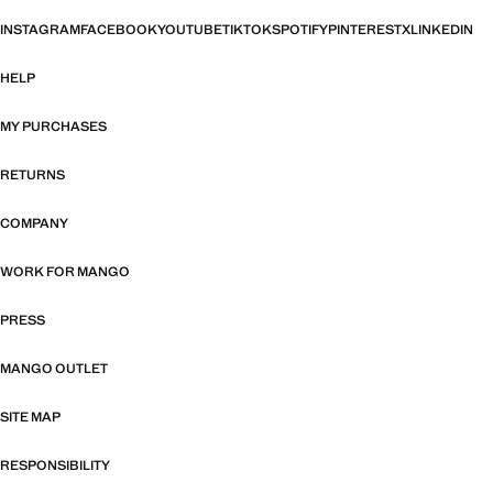
INSTAGRAM
FACEBOOK
YOUTUBE
TIKTOK
SPOTIFY
PINTEREST
X
LINKEDIN
HELP
MY PURCHASES
RETURNS
COMPANY
WORK FOR MANGO
PRESS
MANGO OUTLET
SITE MAP
RESPONSIBILITY