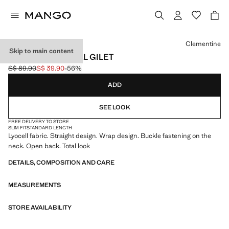
Select a colour
Clementine
Skip to main content
CROSSED LYOCELL GILET
S$ 89.90
S$ 39.90
-56%
Initial price struck through [S$ 89.90 ]
Current price [S$ 39.90 ]
ADD
SEE LOOK
FREE DELIVERY TO STORE
SLIM FIT
STANDARD LENGTH
Lyocell fabric. Straight design. Wrap design. Buckle fastening on the
neck. Open back. Total look
DETAILS, COMPOSITION AND CARE
MEASUREMENTS
STORE AVAILABILITY