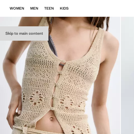
WOMEN
MEN
TEEN
KIDS
Skip to main content