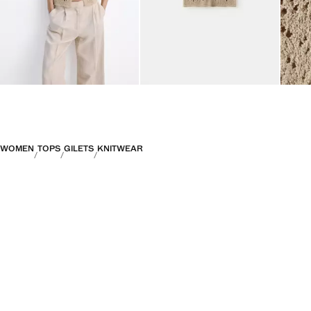
WOMEN
TOPS
GILETS
KNITWEAR