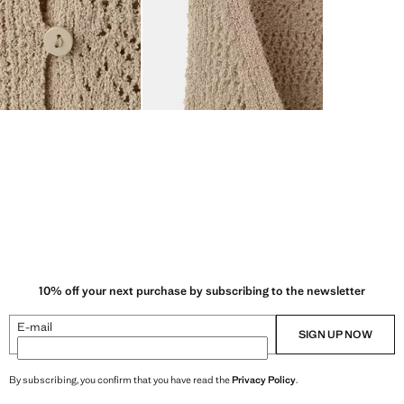
10% off your next purchase by subscribing to the newsletter
E-mail
SIGN UP NOW
By subscribing, you confirm that you have read the
Privacy Policy
.