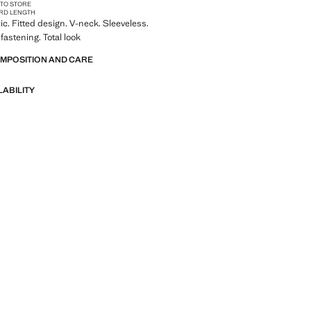
 TO STORE
RD LENGTH
ic. Fitted design. V-neck. Sleeveless.
fastening. Total look
OMPOSITION AND CARE
LABILITY