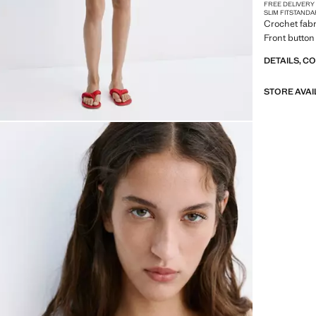
FREE DELIVERY
SLIM FIT
STANDA
Crochet fabr
Front button 
DETAILS, C
STORE AVAI