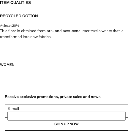
ITEM QUALITIES
RECYCLED COTTON
At least 20%
This fibre is obtained from pre- and post-consumer textile waste that is
transformed into new fabrics.
WOMEN
Receive exclusive promotions, private sales and news
E-mail
SIGN UP NOW