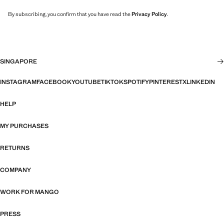
By subscribing, you confirm that you have read the
Privacy Policy
.
SINGAPORE
INSTAGRAM
FACEBOOK
YOUTUBE
TIKTOK
SPOTIFY
PINTEREST
X
LINKEDIN
HELP
MY PURCHASES
RETURNS
COMPANY
WORK FOR MANGO
PRESS