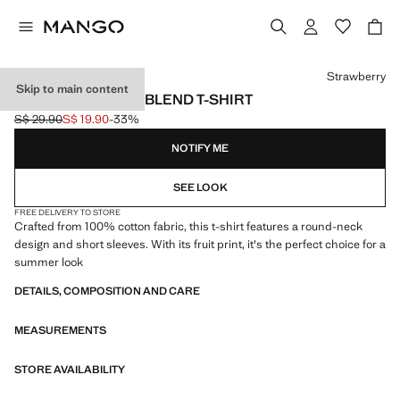
Select a colour
Strawberry
Skip to main content
PRINTED COTTON-BLEND T-SHIRT
S$ 29.90
S$ 19.90
-33%
Initial price struck through [S$ 29.90 ]
Current price [S$ 19.90 ]
NOTIFY ME
SEE LOOK
FREE DELIVERY TO STORE
Crafted from 100% cotton fabric, this t-shirt features a round-neck
design and short sleeves. With its fruit print, it's the perfect choice for a
summer look
DETAILS, COMPOSITION AND CARE
MEASUREMENTS
STORE AVAILABILITY