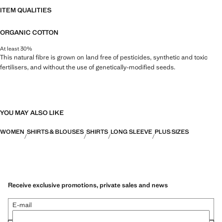
ITEM QUALITIES
ORGANIC COTTON
At least 30%
This natural fibre is grown on land free of pesticides, synthetic and toxic
fertilisers, and without the use of genetically-modified seeds.
YOU MAY ALSO LIKE
WOMEN
SHIRTS & BLOUSES
SHIRTS
LONG SLEEVE
PLUS SIZES
Receive exclusive promotions, private sales and news
E-mail