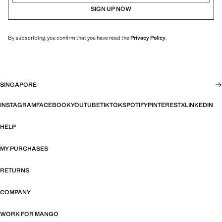
SIGN UP NOW
By subscribing, you confirm that you have read the
Privacy Policy
.
SINGAPORE
INSTAGRAM
FACEBOOK
YOUTUBE
TIKTOK
SPOTIFY
PINTEREST
X
LINKEDIN
HELP
MY PURCHASES
RETURNS
COMPANY
WORK FOR MANGO