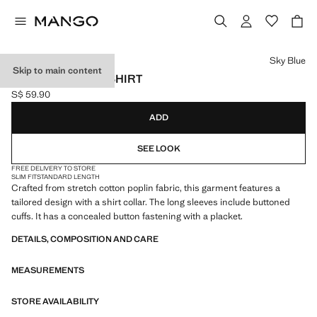
Select a colour
Sky Blue
Skip to main content
SLIM-FIT POPLIN SHIRT
S$ 59.90
Current price [S$ 59.90 ]
ADD
SEE LOOK
FREE DELIVERY TO STORE
SLIM FIT
STANDARD LENGTH
Crafted from stretch cotton poplin fabric, this garment features a
tailored design with a shirt collar. The long sleeves include buttoned
cuffs. It has a concealed button fastening with a placket.
DETAILS, COMPOSITION AND CARE
MEASUREMENTS
STORE AVAILABILITY