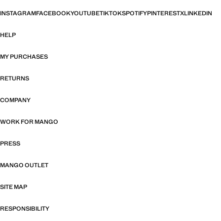
INSTAGRAM
FACEBOOK
YOUTUBE
TIKTOK
SPOTIFY
PINTEREST
X
LINKEDIN
HELP
MY PURCHASES
RETURNS
COMPANY
WORK FOR MANGO
PRESS
MANGO OUTLET
SITE MAP
RESPONSIBILITY