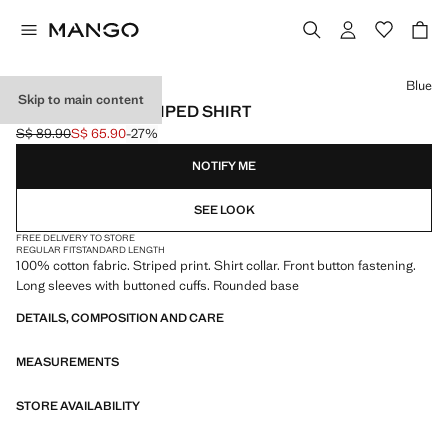
Select a colour
Blue
Skip to main content
100% COTTON STRIPED SHIRT
S$ 89.90
S$ 65.90
-27%
Initial price struck through [S$ 89.90 ]
Current price [S$ 65.90 ]
NOTIFY ME
SEE LOOK
FREE DELIVERY TO STORE
REGULAR FIT
STANDARD LENGTH
100% cotton fabric. Striped print. Shirt collar. Front button fastening.
Long sleeves with buttoned cuffs. Rounded base
DETAILS, COMPOSITION AND CARE
MEASUREMENTS
STORE AVAILABILITY