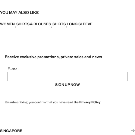
YOU MAY ALSO LIKE
WOMEN
SHIRTS & BLOUSES
SHIRTS
LONG SLEEVE
Receive exclusive promotions, private sales and news
E-mail
SIGN UP NOW
By subscribing, you confirm that you have read the
Privacy Policy
.
SINGAPORE