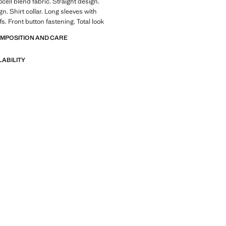
cell blend fabric. Straight design.
n. Shirt collar. Long sleeves with
s. Front button fastening. Total look
OMPOSITION AND CARE
LABILITY