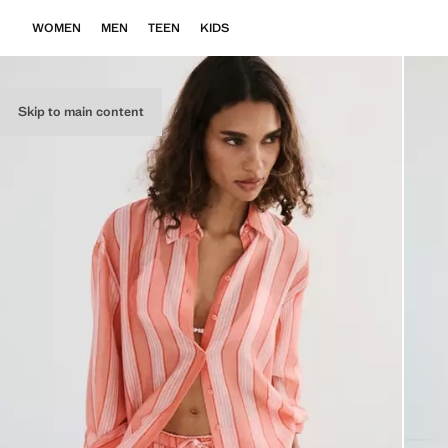
WOMEN
MEN
TEEN
KIDS
Skip to main content