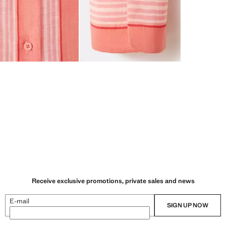
Receive exclusive promotions, private sales and news
E-mail
SIGN UP NOW