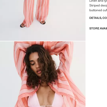
Linen and lyo
Striped desig
buttoned cuff
DETAILS, C
STORE AVAI