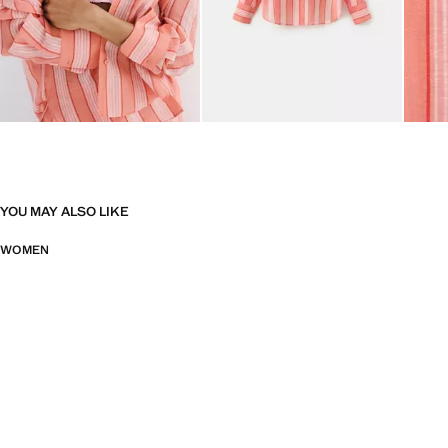
YOU MAY ALSO LIKE
WOMEN