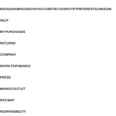
INSTAGRAM
FACEBOOK
YOUTUBE
TIKTOK
SPOTIFY
PINTEREST
X
LINKEDIN
HELP
MY PURCHASES
RETURNS
COMPANY
WORK FOR MANGO
PRESS
MANGO OUTLET
SITE MAP
RESPONSIBILITY