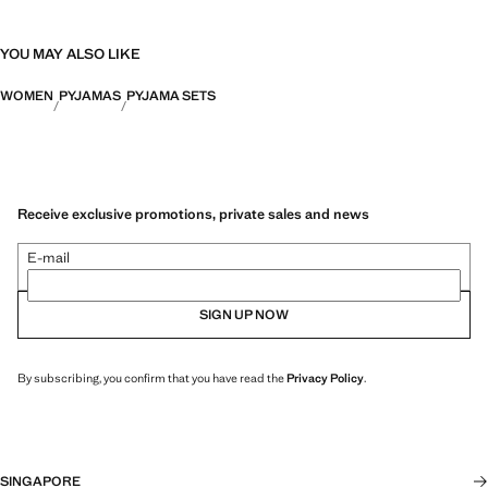
YOU MAY ALSO LIKE
WOMEN
PYJAMAS
PYJAMA SETS
Receive exclusive promotions, private sales and news
E-mail
SIGN UP NOW
By subscribing, you confirm that you have read the
Privacy Policy
.
SINGAPORE