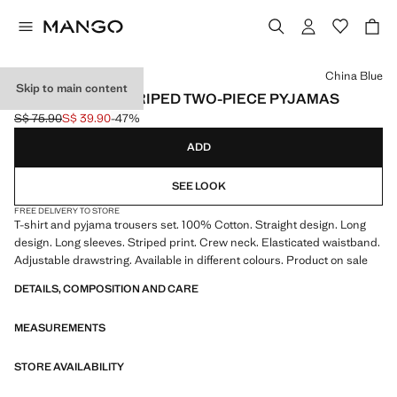
Select a colour
China Blue
Skip to main content
SEERSUCKER STRIPED TWO-PIECE PYJAMAS
S$ 75.90
S$ 39.90
-47%
Initial price struck through [S$ 75.90 ]
Current price [S$ 39.90 ]
ADD
SEE LOOK
FREE DELIVERY TO STORE
T-shirt and pyjama trousers set. 100% Cotton. Straight design. Long
design. Long sleeves. Striped print. Crew neck. Elasticated waistband.
Adjustable drawstring. Available in different colours. Product on sale
DETAILS, COMPOSITION AND CARE
MEASUREMENTS
STORE AVAILABILITY