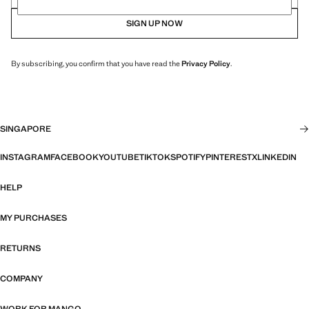
SIGN UP NOW
By subscribing, you confirm that you have read the
Privacy Policy
.
SINGAPORE
INSTAGRAM
FACEBOOK
YOUTUBE
TIKTOK
SPOTIFY
PINTEREST
X
LINKEDIN
HELP
MY PURCHASES
RETURNS
COMPANY