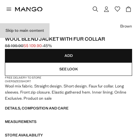
Select a colour
Brown
Skip to main content
ONLINE EXCLUSIVE
WOOL BLEND JACKET WITH FUR COLLAR
S$ 199.90
S$ 109.90
-45%
Initial price struck through [S$ 199.90 ]
Current price [S$ 109.90 ]
ADD
SEE LOOK
FREE DELIVERY TO STORE
OVERSIZED
SHORT
Wool mix fabric. Straight design. Short design. Faux fur collar. Long
sleeves. Front zip closure. Elastic gathered hem. Inner lining. Online
Exclusive. Product on sale
DETAILS, COMPOSITION AND CARE
MEASUREMENTS
STORE AVAILABILITY