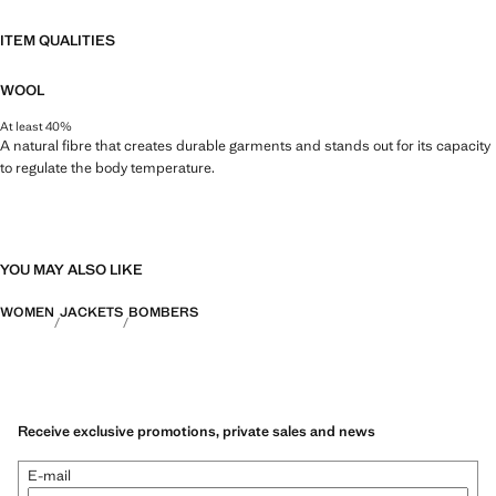
ITEM QUALITIES
WOOL
At least 40%
A natural fibre that creates durable garments and stands out for its capacity
to regulate the body temperature.
YOU MAY ALSO LIKE
WOMEN
JACKETS
BOMBERS
Receive exclusive promotions, private sales and news
E-mail