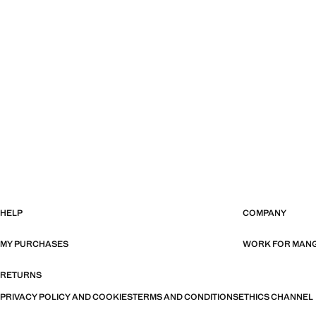
HELP
COMPANY
MY PURCHASES
WORK FOR MAN
RETURNS
PRIVACY POLICY AND COOKIES
TERMS AND CONDITIONS
ETHICS CHANNEL