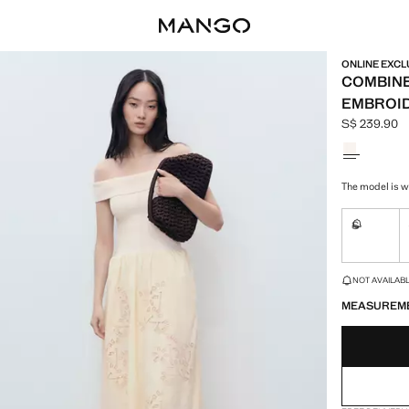
ONLINE EXCL
COMBINE
EMBROID
S$ 239.90
Current pric
Select a colo
The model is we
S
Not availa
LAST FEW ITEM
NOT AVAILABLE
MEASUREM