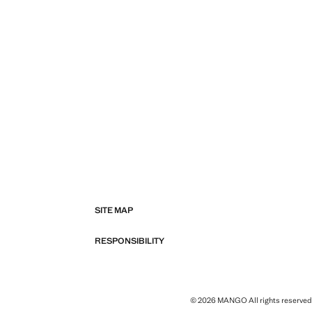
SITE MAP
RESPONSIBILITY
© 2026 MANGO All rights reserved