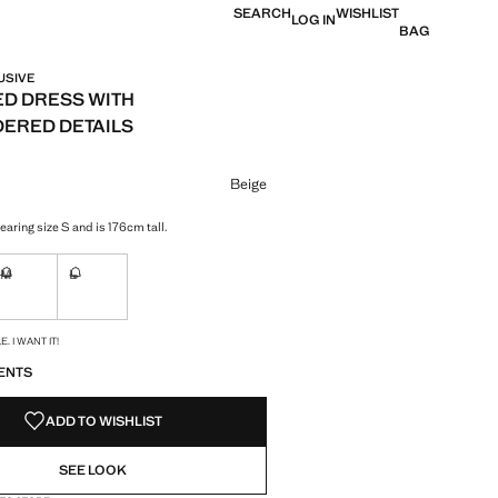
SEARCH
WISHLIST
LOG IN
BAG
USIVE
D DRESS WITH
ERED DETAILS
e [S$ 239.90 ]
ur
Beige
aring size S and is 176cm tall.
M
L
ble. I want it!
Not available. I want it!
Not available. I want it!
S!
. I WANT IT!
ENTS
ADD TO WISHLIST
SEE LOOK