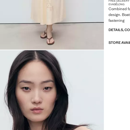
FREE DELIVERY
EVASÉ
LONG
Combined fab
design. Boat
fastening
DETAILS, C
STORE AVAI