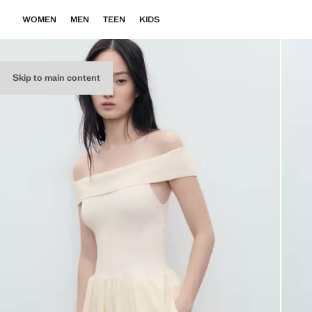
WOMEN
MEN
TEEN
KIDS
Skip to main content