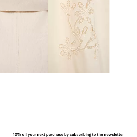
10% off your next purchase by subscribing to the newsletter