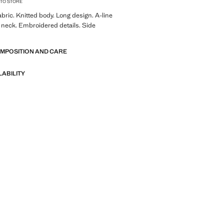
 TO STORE
ric. Knitted body. Long design. A-line
 neck. Embroidered details. Side
OMPOSITION AND CARE
LABILITY