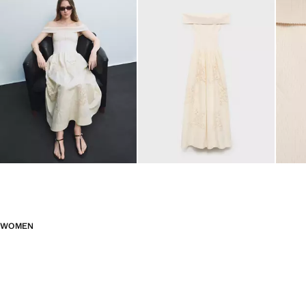
WOMEN