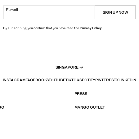
E-mail
SIGN UP NOW
By subscribing, you confirm that you have read the
Privacy Policy
.
SINGAPORE
INSTAGRAM
FACEBOOK
YOUTUBE
TIKTOK
SPOTIFY
PINTEREST
X
LINKEDIN
PRESS
GO
MANGO OUTLET