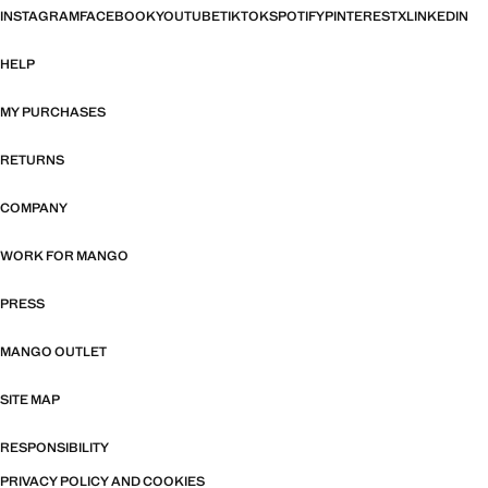
INSTAGRAM
FACEBOOK
YOUTUBE
TIKTOK
SPOTIFY
PINTEREST
X
LINKEDIN
HELP
MY PURCHASES
RETURNS
COMPANY
WORK FOR MANGO
PRESS
MANGO OUTLET
SITE MAP
RESPONSIBILITY
PRIVACY POLICY AND COOKIES