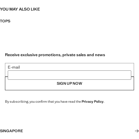
YOU MAY ALSO LIKE
TOPS
Receive exclusive promotions, private sales and news
E-mail
SIGN UP NOW
By subscribing, you confirm that you have read the
Privacy Policy
.
SINGAPORE