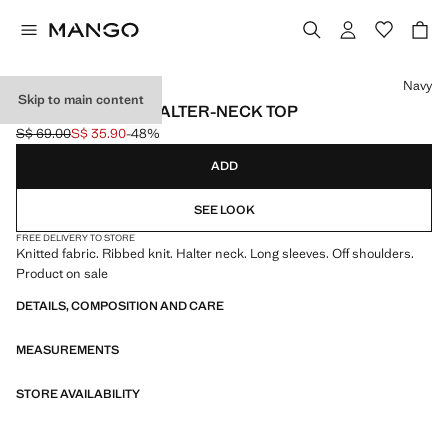
Select a colour
Navy
Skip to main content
LONG-SLEEVED HALTER-NECK TOP
S$ 69.00
S$ 35.90
-48%
Initial price struck through [S$ 69.00 ]
Current price [S$ 35.90 ]
ADD
SEE LOOK
FREE DELIVERY TO STORE
Knitted fabric. Ribbed knit. Halter neck. Long sleeves. Off shoulders.
Product on sale
DETAILS, COMPOSITION AND CARE
MEASUREMENTS
STORE AVAILABILITY