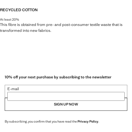
RECYCLED COTTON
At least 20%
This fibre is obtained from pre- and post-consumer textile waste that is
transformed into new fabrics.
10% off your next purchase by subscribing to the newsletter
E-mail
SIGN UP NOW
By subscribing, you confirm that you have read the
Privacy Policy
.