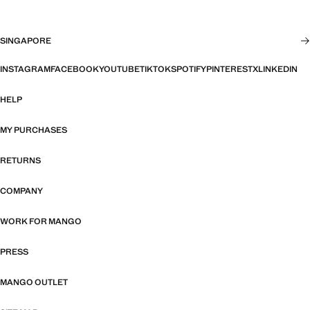
SINGAPORE
INSTAGRAM
FACEBOOK
YOUTUBE
TIKTOK
SPOTIFY
PINTEREST
X
LINKEDIN
HELP
MY PURCHASES
RETURNS
COMPANY
WORK FOR MANGO
PRESS
MANGO OUTLET