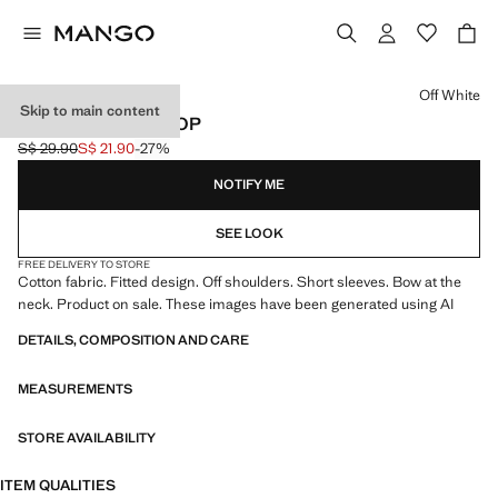
Select a colour
Off White
Skip to main content
OFF-SHOULDER TOP
S$ 29.90
S$ 21.90
-27%
Initial price struck through [S$ 29.90 ]
Current price [S$ 21.90 ]
NOTIFY ME
SEE LOOK
FREE DELIVERY TO STORE
Cotton fabric. Fitted design. Off shoulders. Short sleeves. Bow at the
neck. Product on sale. These images have been generated using AI
DETAILS, COMPOSITION AND CARE
MEASUREMENTS
STORE AVAILABILITY
ITEM QUALITIES