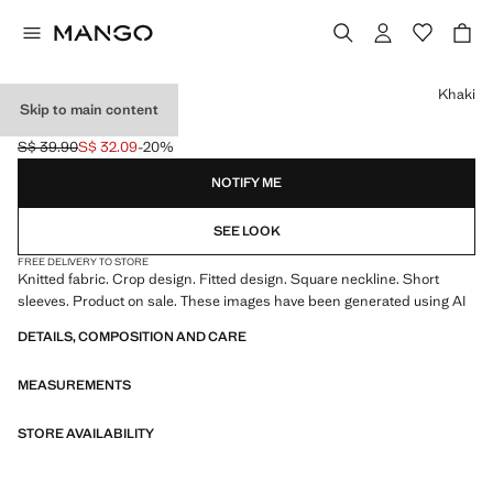
Select a colour
Khaki
Skip to main content
FITTED CROP TOP
S$ 39.90
S$ 32.09
-20%
Initial price struck through [S$ 39.90 ]
Current price [S$ 32.09 ]
NOTIFY ME
SEE LOOK
FREE DELIVERY TO STORE
Knitted fabric. Crop design. Fitted design. Square neckline. Short
sleeves. Product on sale. These images have been generated using AI
DETAILS, COMPOSITION AND CARE
MEASUREMENTS
STORE AVAILABILITY