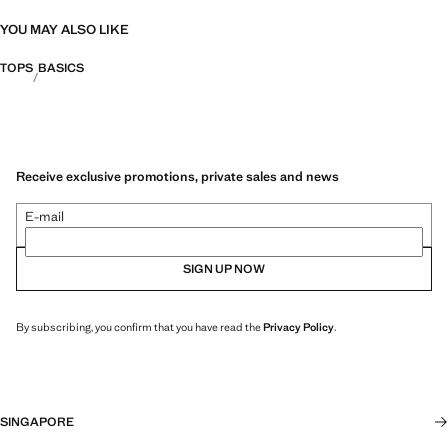
YOU MAY ALSO LIKE
TOPS
BASICS
Receive exclusive promotions, private sales and news
E-mail
SIGN UP NOW
By subscribing, you confirm that you have read the
Privacy Policy
.
SINGAPORE