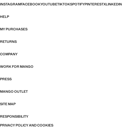
INSTAGRAM
FACEBOOK
YOUTUBE
TIKTOK
SPOTIFY
PINTEREST
X
LINKEDIN
HELP
MY PURCHASES
RETURNS
COMPANY
WORK FOR MANGO
PRESS
MANGO OUTLET
SITE MAP
RESPONSIBILITY
PRIVACY POLICY AND COOKIES