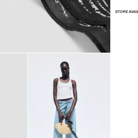
STORE AVAI