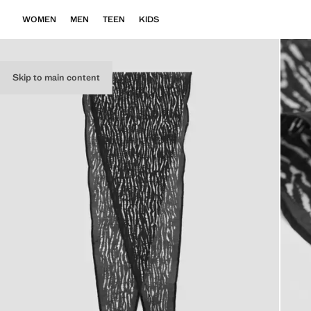
WOMEN
MEN
TEEN
KIDS
Skip to main content