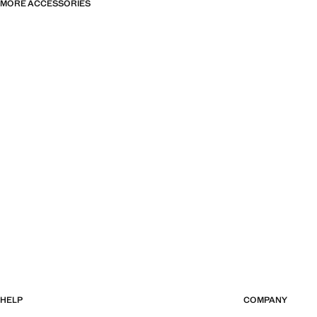
MORE ACCESSORIES
HELP
COMPANY