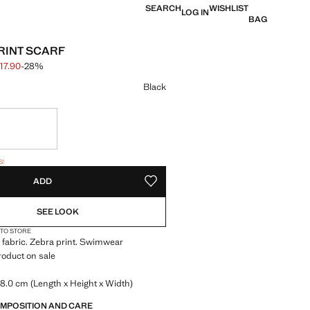
SEARCH
WISHLIST
LOG IN
BAG
RINT SCARF
17.90
-28%
 struck through [S$ 24.90 ]
 [S$ 17.90 ]
ur
Black
tems!
S!
. I WANT IT!
ADD
ADD TO YOUR WISHLIST
SEE LOOK
 TO STORE
 fabric. Zebra print. Swimwear
Product on sale
8.0 cm (Length x Height x Width)
OMPOSITION AND CARE