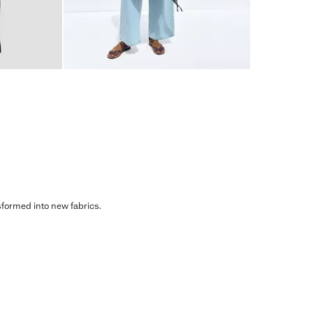
sformed into new fabrics.