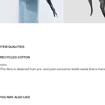
ITEM QUALITIES
RECYCLED COTTON
100%
This fibre is obtained from pre- and post-consumer textile waste that is tran
YOU MAY ALSO LIKE