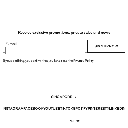
Receive exclusive promotions, private sales and news
E-mail
SIGN UP NOW
By subscribing, you confirm that you have read the
Privacy Policy
.
SINGAPORE
INSTAGRAM
FACEBOOK
YOUTUBE
TIKTOK
SPOTIFY
PINTEREST
X
LINKEDIN
PRESS