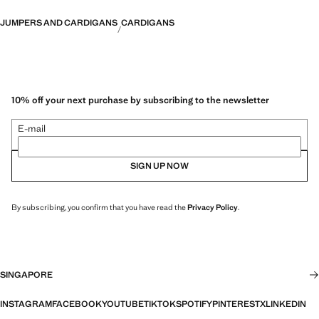
JUMPERS AND CARDIGANS
CARDIGANS
10% off your next purchase by subscribing to the newsletter
E-mail
SIGN UP NOW
By subscribing, you confirm that you have read the
Privacy Policy
.
SINGAPORE
INSTAGRAM
FACEBOOK
YOUTUBE
TIKTOK
SPOTIFY
PINTEREST
X
LINKEDIN