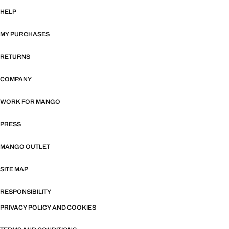
HELP
MY PURCHASES
RETURNS
COMPANY
WORK FOR MANGO
PRESS
MANGO OUTLET
SITE MAP
RESPONSIBILITY
PRIVACY POLICY AND COOKIES