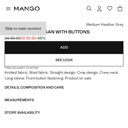
Select a colour
Medium Heather Grey
Skip to main content
CROPPED CARDIGAN WITH BUTTONS
S$ 69.00
S$ 35.90
-48%
Initial price struck through [S$ 69.00 ]
Current price [S$ 35.90 ]
ADD
SEE LOOK
FREE DELIVERY TO STORE
Knitted fabric. Wool fabric. Straight design. Crop design. Crew neck.
Long sleeve. Front button fastening. Product on sale
DETAILS, COMPOSITION AND CARE
MEASUREMENTS
STORE AVAILABILITY