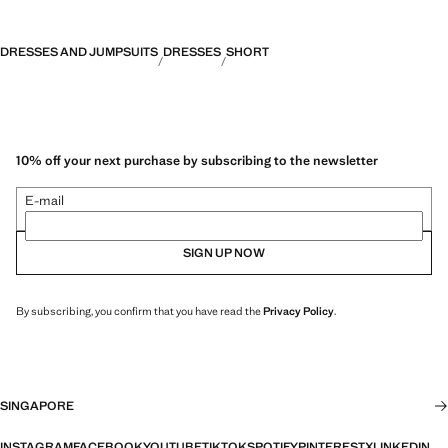
DRESSES AND JUMPSUITS
DRESSES
SHORT
10% off your next purchase by subscribing to the newsletter
E-mail
SIGN UP NOW
By subscribing, you confirm that you have read the
Privacy Policy
.
SINGAPORE
INSTAGRAM
FACEBOOK
YOUTUBE
TIKTOK
SPOTIFY
PINTEREST
X
LINKEDIN