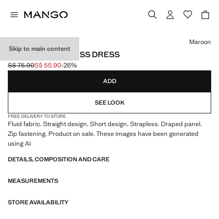
Select a colour
Maroon
Skip to main content
DRAPED STRAPLESS DRESS
S$ 75.90
S$ 55.90
-26%
Initial price struck through [S$ 75.90 ]
Current price [S$ 55.90 ]
ADD
SEE LOOK
FREE DELIVERY TO STORE
Fluid fabric. Straight design. Short design. Strapless. Draped panel.
Zip fastening. Product on sale. These images have been generated
using AI
DETAILS, COMPOSITION AND CARE
MEASUREMENTS
STORE AVAILABILITY