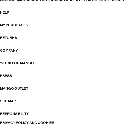
HELP
MY PURCHASES
RETURNS
COMPANY
WORK FOR MANGO
PRESS
MANGO OUTLET
SITE MAP
RESPONSIBILITY
PRIVACY POLICY AND COOKIES