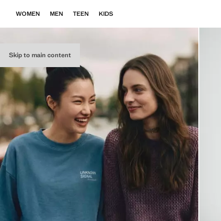
WOMEN
MEN
TEEN
KIDS
Skip to main content