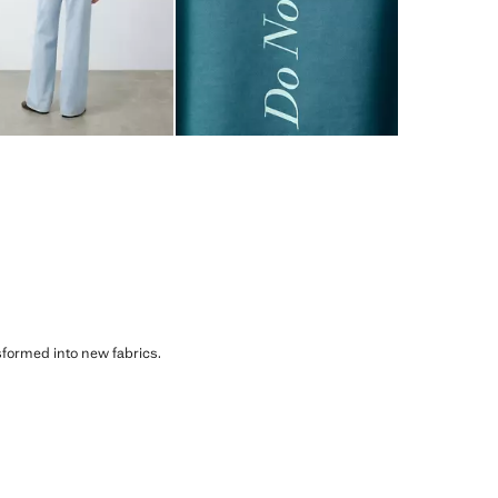
sformed into new fabrics.