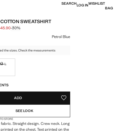
SEARCH
WISHLIST
LOG IN
BAG
 COTTON SWEATSHIRT
 45.90
-30%
 struck through [S$ 65.90 ]
e [S$ 45.90 ]
ur
Petrol Blue
ed the sizes. Check the measurements
M-L
tems!
Not available. I want it!
S!
. I WANT IT!
ENTS
ADD
ADD TO YOUR WISHLIST
SEE LOOK
 TO STORE
fabric. Straight design. Crew neck. Long
 printed on the chest. Text printed on the