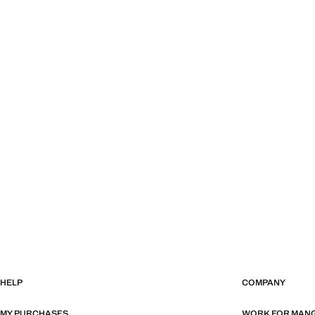
HELP
COMPANY
MY PURCHASES
WORK FOR MAN