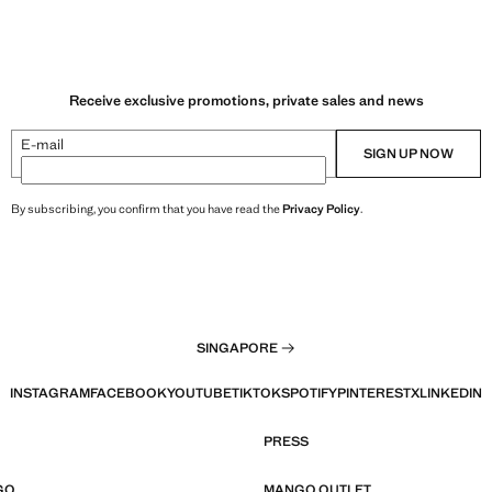
Receive exclusive promotions, private sales and news
E-mail
SIGN UP NOW
By subscribing, you confirm that you have read the
Privacy Policy
.
SINGAPORE
INSTAGRAM
FACEBOOK
YOUTUBE
TIKTOK
SPOTIFY
PINTEREST
X
LINKEDIN
PRESS
GO
MANGO OUTLET