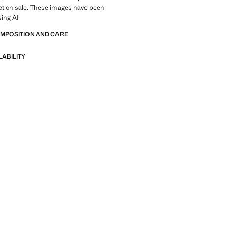
ct on sale. These images have been
sing AI
OMPOSITION AND CARE
LABILITY