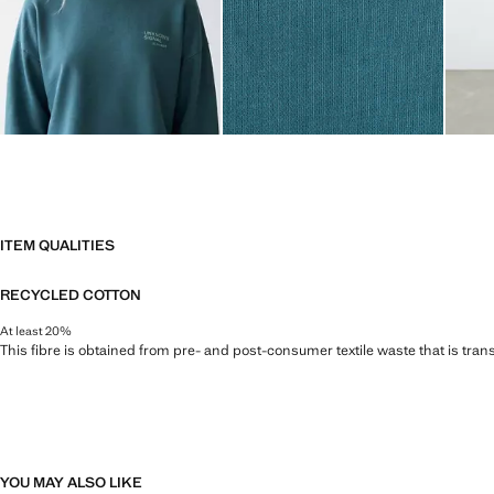
ITEM QUALITIES
RECYCLED COTTON
At least 20%
This fibre is obtained from pre- and post-consumer textile waste that is tran
YOU MAY ALSO LIKE