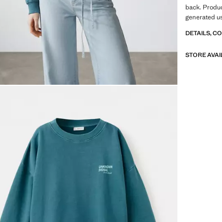
back. Produ
generated u
DETAILS, C
STORE AVAI