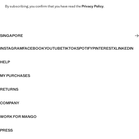
By subscribing, you confirm that you have read the
Privacy Policy
.
SINGAPORE
INSTAGRAM
FACEBOOK
YOUTUBE
TIKTOK
SPOTIFY
PINTEREST
X
LINKEDIN
HELP
MY PURCHASES
RETURNS
COMPANY
WORK FOR MANGO
PRESS