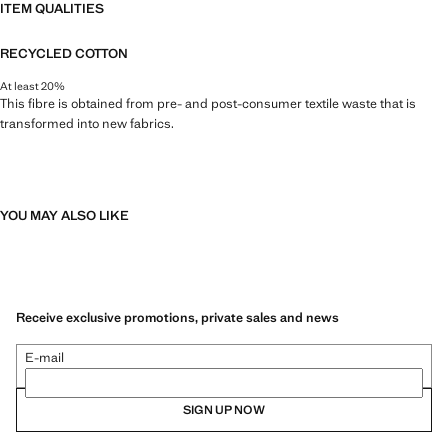
ITEM QUALITIES
RECYCLED COTTON
At least 20%
This fibre is obtained from pre- and post-consumer textile waste that is
transformed into new fabrics.
YOU MAY ALSO LIKE
Receive exclusive promotions, private sales and news
E-mail
SIGN UP NOW