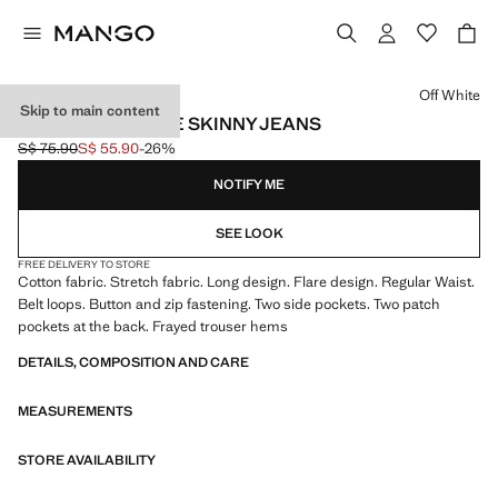
Select a colour
Off White
Skip to main content
FRAYED LOW-RISE SKINNY JEANS
S$ 75.90
S$ 55.90
-26%
Initial price struck through [S$ 75.90 ]
Current price [S$ 55.90 ]
NOTIFY ME
SEE LOOK
FREE DELIVERY TO STORE
Cotton fabric. Stretch fabric. Long design. Flare design. Regular Waist.
Belt loops. Button and zip fastening. Two side pockets. Two patch
pockets at the back. Frayed trouser hems
DETAILS, COMPOSITION AND CARE
MEASUREMENTS
STORE AVAILABILITY