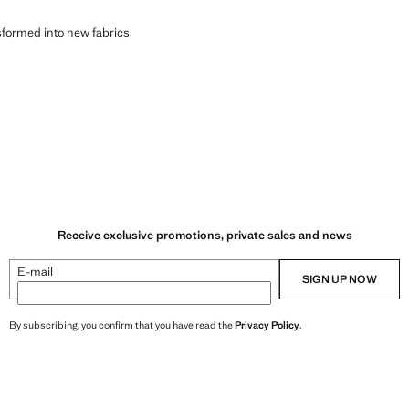
sformed into new fabrics.
Receive exclusive promotions, private sales and news
E-mail
SIGN UP NOW
By subscribing, you confirm that you have read the
Privacy Policy
.