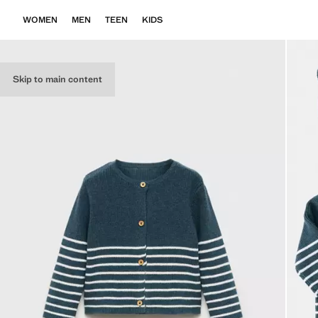
WOMEN
MEN
TEEN
KIDS
Skip to main content