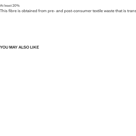
At least 20%
This fibre is obtained from pre- and post-consumer textile waste that is tran
YOU MAY ALSO LIKE