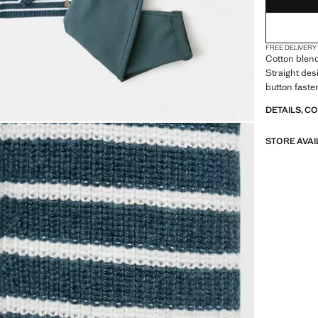
FREE DELIVERY
Cotton blend
Straight des
button faste
DETAILS, C
STORE AVAI