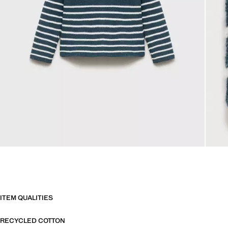
ITEM QUALITIES
RECYCLED COTTON