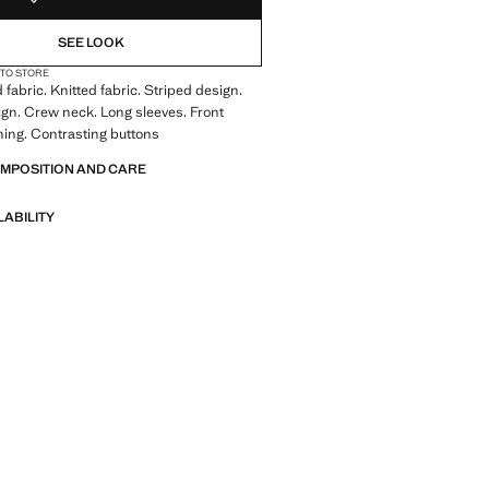
SEE LOOK
 TO STORE
 fabric. Knitted fabric. Striped design.
ign. Crew neck. Long sleeves. Front
ning. Contrasting buttons
OMPOSITION AND CARE
LABILITY