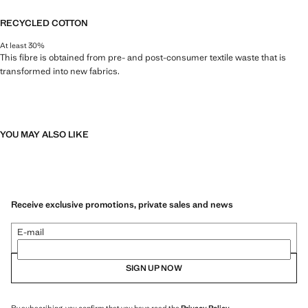
RECYCLED COTTON
At least 30%
This fibre is obtained from pre- and post-consumer textile waste that is
transformed into new fabrics.
YOU MAY ALSO LIKE
Receive exclusive promotions, private sales and news
E-mail
SIGN UP NOW