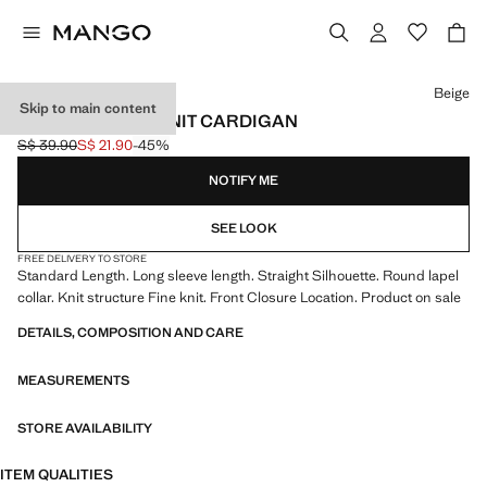
Select a colour
Beige
Skip to main content
LONG SLEEVES KNIT CARDIGAN
S$ 39.90
S$ 21.90
-45%
Initial price struck through [S$ 39.90 ]
Current price [S$ 21.90 ]
NOTIFY ME
SEE LOOK
FREE DELIVERY TO STORE
Standard Length. Long sleeve length. Straight Silhouette. Round lapel
collar. Knit structure Fine knit. Front Closure Location. Product on sale
DETAILS, COMPOSITION AND CARE
MEASUREMENTS
STORE AVAILABILITY
ITEM QUALITIES