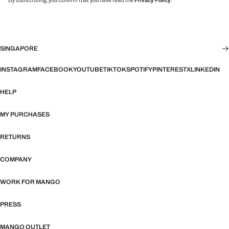
By subscribing, you confirm that you have read the
Privacy Policy
.
SINGAPORE
INSTAGRAM
FACEBOOK
YOUTUBE
TIKTOK
SPOTIFY
PINTEREST
X
LINKEDIN
HELP
MY PURCHASES
RETURNS
COMPANY
WORK FOR MANGO
PRESS
MANGO OUTLET