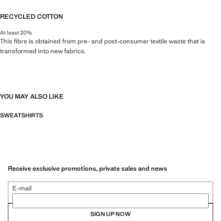
RECYCLED COTTON
At least 20%
This fibre is obtained from pre- and post-consumer textile waste that is
transformed into new fabrics.
YOU MAY ALSO LIKE
SWEATSHIRTS
Receive exclusive promotions, private sales and news
E-mail
SIGN UP NOW