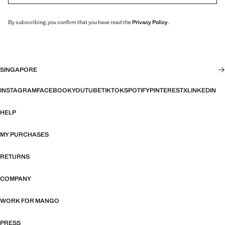
By subscribing, you confirm that you have read the
Privacy Policy
.
SINGAPORE
INSTAGRAM
FACEBOOK
YOUTUBE
TIKTOK
SPOTIFY
PINTEREST
X
LINKEDIN
HELP
MY PURCHASES
RETURNS
COMPANY
WORK FOR MANGO
PRESS