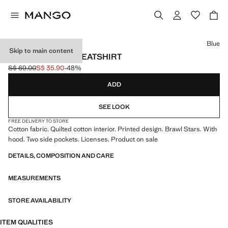
Select a colour
Blue
Skip to main content
BRAWL STARS SWEATSHIRT
S$ 69.00
S$ 35.90
-48%
Initial price struck through [S$ 69.00 ]
Current price [S$ 35.90 ]
ADD
SEE LOOK
FREE DELIVERY TO STORE
Cotton fabric. Quilted cotton interior. Printed design. Brawl Stars. With
hood. Two side pockets. Licenses. Product on sale
DETAILS, COMPOSITION AND CARE
MEASUREMENTS
STORE AVAILABILITY
ITEM QUALITIES