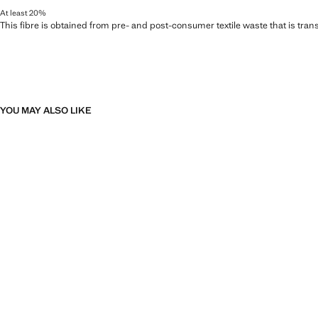
At least 20%
This fibre is obtained from pre- and post-consumer textile waste that is tran
YOU MAY ALSO LIKE