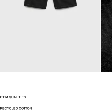
ITEM QUALITIES
RECYCLED COTTON