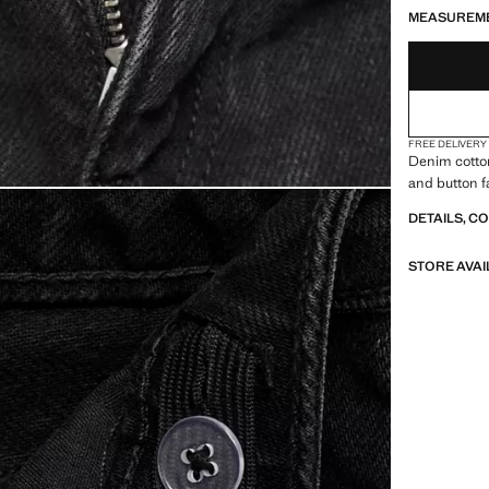
MEASUREM
FREE DELIVERY
Denim cotton
and button f
DETAILS, C
STORE AVAI