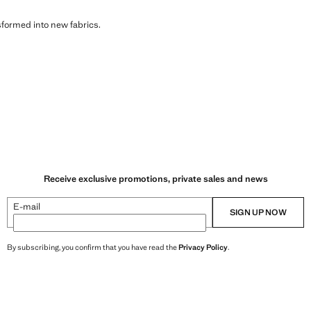
sformed into new fabrics.
Receive exclusive promotions, private sales and news
E-mail
SIGN UP NOW
By subscribing, you confirm that you have read the
Privacy Policy
.