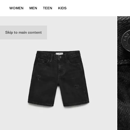
WOMEN
MEN
TEEN
KIDS
Skip to main content