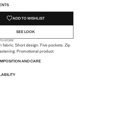
ENTS
ADD TO WISHLIST
SEE LOOK
 TO STORE
 fabric. Short design. Five pockets. Zip
astening. Promotional product
OMPOSITION AND CARE
LABILITY