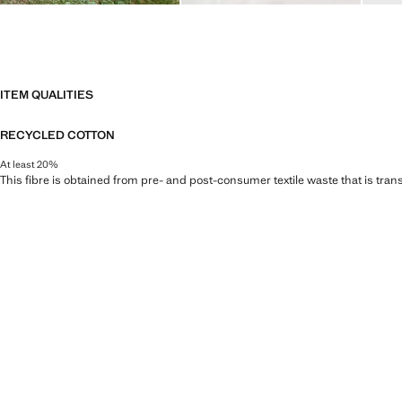
ITEM QUALITIES
RECYCLED COTTON
At least 20%
This fibre is obtained from pre- and post-consumer textile waste that is tran