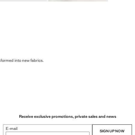
sformed into new fabrics.
Receive exclusive promotions, private sales and news
E-mail
SIGN UP NOW