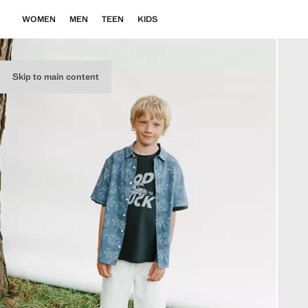
WOMEN
MEN
TEEN
KIDS
Skip to main content