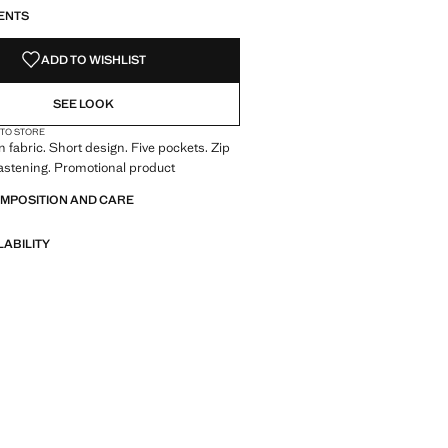
ENTS
ADD TO WISHLIST
SEE LOOK
 TO STORE
 fabric. Short design. Five pockets. Zip
astening. Promotional product
OMPOSITION AND CARE
LABILITY