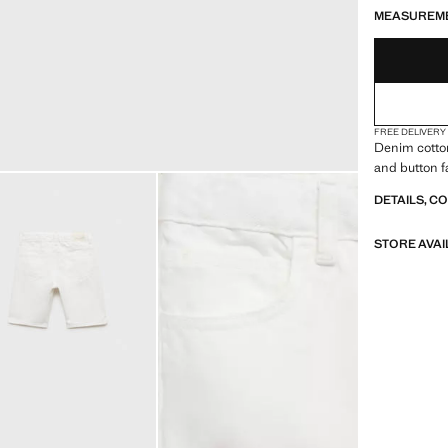
MEASUREM
FREE DELIVERY
Denim cotton
and button f
DETAILS, C
STORE AVAI