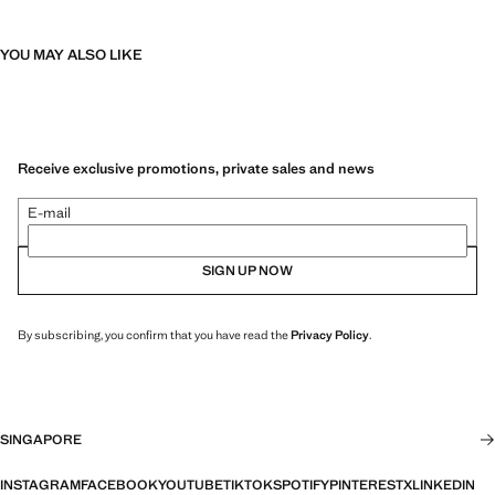
YOU MAY ALSO LIKE
Receive exclusive promotions, private sales and news
E-mail
SIGN UP NOW
By subscribing, you confirm that you have read the
Privacy Policy
.
SINGAPORE
INSTAGRAM
FACEBOOK
YOUTUBE
TIKTOK
SPOTIFY
PINTEREST
X
LINKEDIN