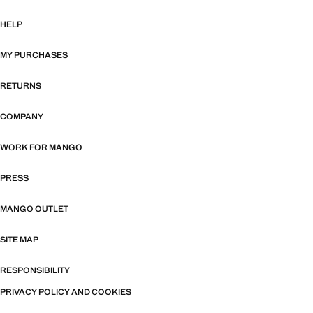
HELP
MY PURCHASES
RETURNS
COMPANY
WORK FOR MANGO
PRESS
MANGO OUTLET
SITE MAP
RESPONSIBILITY
PRIVACY POLICY AND COOKIES