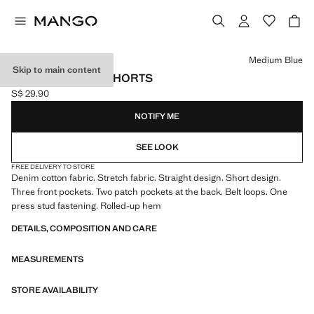
Select a colour
Medium Blue
Skip to main content
DENIM TURN-UP SHORTS
S$ 29.90
Current price [S$ 29.90 ]
NOTIFY ME
SEE LOOK
FREE DELIVERY TO STORE
Denim cotton fabric. Stretch fabric. Straight design. Short design.
Three front pockets. Two patch pockets at the back. Belt loops. One
press stud fastening. Rolled-up hem
DETAILS, COMPOSITION AND CARE
MEASUREMENTS
STORE AVAILABILITY