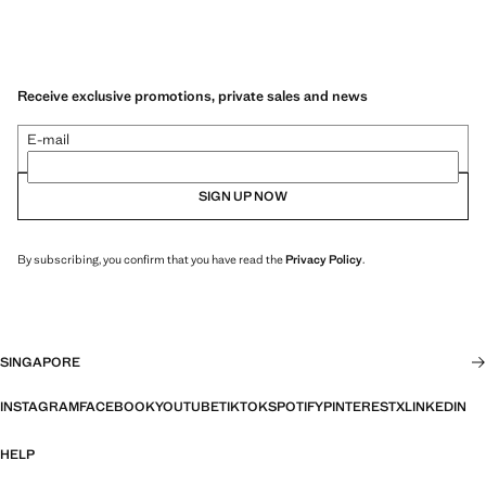
Receive exclusive promotions, private sales and news
E-mail
SIGN UP NOW
By subscribing, you confirm that you have read the
Privacy Policy
.
SINGAPORE
INSTAGRAM
FACEBOOK
YOUTUBE
TIKTOK
SPOTIFY
PINTEREST
X
LINKEDIN
HELP