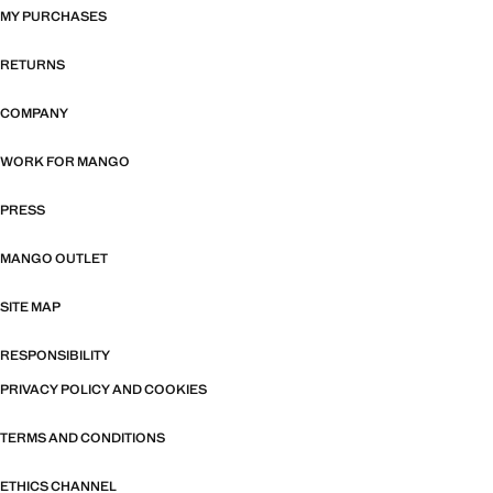
MY PURCHASES
RETURNS
COMPANY
WORK FOR MANGO
PRESS
MANGO OUTLET
SITE MAP
RESPONSIBILITY
PRIVACY POLICY AND COOKIES
TERMS AND CONDITIONS
ETHICS CHANNEL