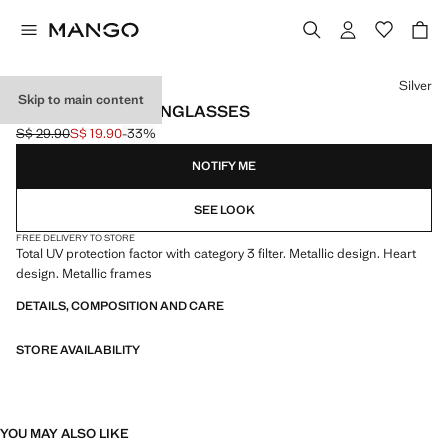
Select a colour
Silver
Skip to main content
HEART-SHAPE SUNGLASSES
S$ 29.90
S$ 19.90
-33%
Initial price struck through [S$ 29.90 ]
Current price [S$ 19.90 ]
NOTIFY ME
SEE LOOK
FREE DELIVERY TO STORE
Total UV protection factor with category 3 filter. Metallic design. Heart
design. Metallic frames
DETAILS, COMPOSITION AND CARE
STORE AVAILABILITY
YOU MAY ALSO LIKE