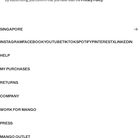
By subscribing, you confirm that you have read the
Privacy Policy
.
SINGAPORE
INSTAGRAM
FACEBOOK
YOUTUBE
TIKTOK
SPOTIFY
PINTEREST
X
LINKEDIN
HELP
MY PURCHASES
RETURNS
COMPANY
WORK FOR MANGO
PRESS
MANGO OUTLET