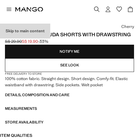
Select a colour
Cherry
Skip to main content
COMFY-FIT BERMUDA SHORTS WITH DRAWSTRING
S$ 29.90
S$ 19.90
-33%
Initial price struck through [S$ 29.90 ]
Current price [S$ 19.90 ]
NOTIFY ME
SEE LOOK
FREE DELIVERY TO STORE
100% cotton fabric. Straight design. Short design. Comfy-fit. Elastic
waistband with drawstring. Side pockets. Welt pocket
DETAILS, COMPOSITION AND CARE
MEASUREMENTS
STORE AVAILABILITY
ITEM QUALITIES