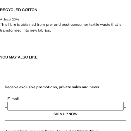
RECYCLED COTTON
At least 20%
This fibre is obtained from pre- and post-consumer textile waste that is
transformed into new fabrics.
YOU MAY ALSO LIKE
Receive exclusive promotions, private sales and news
E-mail
SIGN UP NOW