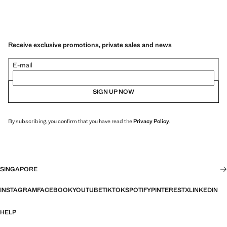
Receive exclusive promotions, private sales and news
E-mail
SIGN UP NOW
By subscribing, you confirm that you have read the
Privacy Policy
.
SINGAPORE
INSTAGRAM
FACEBOOK
YOUTUBE
TIKTOK
SPOTIFY
PINTEREST
X
LINKEDIN
HELP