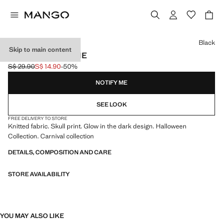
Select a colour
Black
Skip to main content
SKULL KNIT BEANIE
S$ 29.90
S$ 14.90
-50%
Initial price struck through [S$ 29.90 ]
Current price [S$ 14.90 ]
NOTIFY ME
SEE LOOK
FREE DELIVERY TO STORE
Knitted fabric. Skull print. Glow in the dark design. Halloween
Collection. Carnival collection
DETAILS, COMPOSITION AND CARE
STORE AVAILABILITY
YOU MAY ALSO LIKE