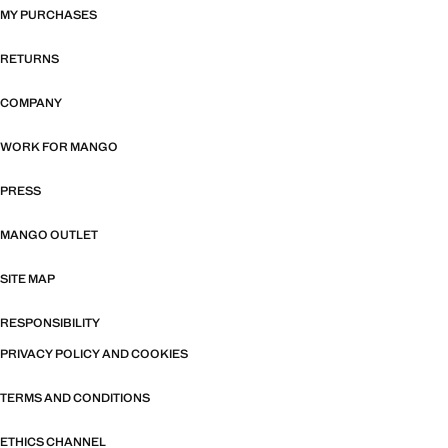
MY PURCHASES
RETURNS
COMPANY
WORK FOR MANGO
PRESS
MANGO OUTLET
SITE MAP
RESPONSIBILITY
PRIVACY POLICY AND COOKIES
TERMS AND CONDITIONS
ETHICS CHANNEL