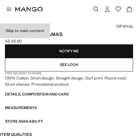
Select a colour
Off White
Skip to main content
SURF SHORT PYJAMAS
S$ 45.90
Current price [S$ 45.90 ]
NOTIFY ME
SEE LOOK
FREE DELIVERY TO STORE
100% Cotton. Short design. Straight design. Surf print. Round neck.
Short sleeves. Promotional product
DETAILS, COMPOSITION AND CARE
MEASUREMENTS
STORE AVAILABILITY
ITEM QUALITIES