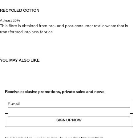
RECYCLED COTTON
At least 20%
This fibre is obtained from pre- and post-consumer textile waste that is
transformed into new fabrics.
YOU MAY ALSO LIKE
Receive exclusive promotions, private sales and news
E-mail
SIGN UP NOW