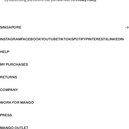
By subscribing, you confirm that you have read the
Privacy Policy
.
SINGAPORE
INSTAGRAM
FACEBOOK
YOUTUBE
TIKTOK
SPOTIFY
PINTEREST
X
LINKEDIN
HELP
MY PURCHASES
RETURNS
COMPANY
WORK FOR MANGO
PRESS
MANGO OUTLET