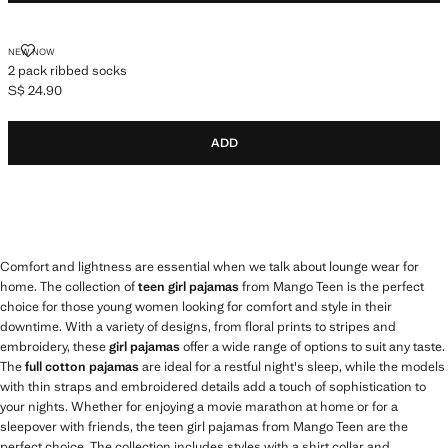
2 PACK RIBBED SOCKS
NEW NOW
2 pack ribbed socks
S$ 24.90
Current price [S$ 24.90 ]
ADD
Comfort and lightness are essential when we talk about lounge wear for
home. The collection of
teen girl pajamas
from Mango Teen is the perfect
choice for those young women looking for comfort and style in their
downtime. With a variety of designs, from floral prints to stripes and
embroidery, these
girl pajamas
offer a wide range of options to suit any taste.
The
full cotton pajamas
are ideal for a restful night's sleep, while the models
with thin straps and embroidered details add a touch of sophistication to
your nights. Whether for enjoying a movie marathon at home or for a
sleepover with friends, the teen girl pajamas from Mango Teen are the
perfect choice. The collection includes styles with a shirt collar and