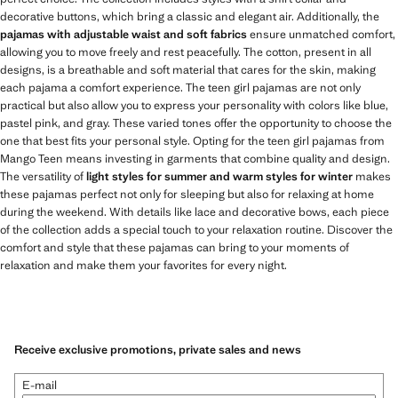
decorative buttons, which bring a classic and elegant air. Additionally, the
pajamas with adjustable waist and soft fabrics
ensure unmatched comfort,
allowing you to move freely and rest peacefully. The cotton, present in all
designs, is a breathable and soft material that cares for the skin, making
each pajama a comfort experience. The teen girl pajamas are not only
practical but also allow you to express your personality with colors like blue,
pastel pink, and gray. These varied tones offer the opportunity to choose the
one that best fits your personal style. Opting for the teen girl pajamas from
Mango Teen means investing in garments that combine quality and design.
The versatility of
light styles for summer and warm styles for winter
makes
these pajamas perfect not only for sleeping but also for relaxing at home
during the weekend. With details like lace and decorative bows, each piece
of the collection adds a special touch to your relaxation routine. Discover the
comfort and style that these pajamas can bring to your moments of
relaxation and make them your favorites for every night.
Receive exclusive promotions, private sales and news
E-mail