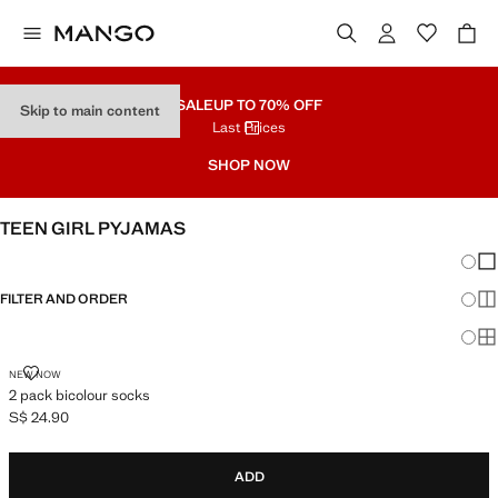
SALE
UP TO 70% OFF
Skip to main content
Last Prices
SHOP NOW
TEEN GIRL PYJAMAS
Chang
Sh
FILTER AND ORDER
Sh
Sh
2 PACK BICOLOUR SOCKS
NEW NOW
2 pack bicolour socks
S$ 24.90
Current price [S$ 24.90 ]
ADD