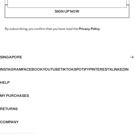
SIGN UP NOW
By subscribing, you confirm that you have read the
Privacy Policy
.
SINGAPORE
INSTAGRAM
FACEBOOK
YOUTUBE
TIKTOK
SPOTIFY
PINTEREST
X
LINKEDIN
HELP
MY PURCHASES
RETURNS
COMPANY