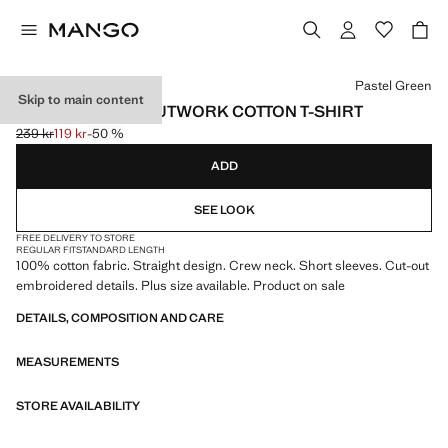
Select a colour
Pastel Green
Skip to main content
EMBROIDERED CUTWORK COTTON T-SHIRT
239 kr
119 kr
-50 %
Initial price struck through [239 kr ]
Current price [119 kr ]
ADD
SEE LOOK
FREE DELIVERY TO STORE
REGULAR FIT
STANDARD LENGTH
100% cotton fabric. Straight design. Crew neck. Short sleeves. Cut-out
embroidered details. Plus size available. Product on sale
DETAILS, COMPOSITION AND CARE
MEASUREMENTS
STORE AVAILABILITY