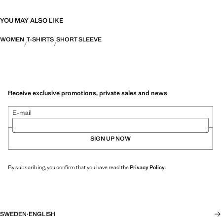
YOU MAY ALSO LIKE
WOMEN
T-SHIRTS
SHORT SLEEVE
Receive exclusive promotions, private sales and news
E-mail
SIGN UP NOW
By subscribing, you confirm that you have read the
Privacy Policy
.
SWEDEN
·
ENGLISH