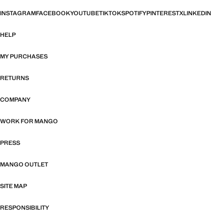
INSTAGRAM
FACEBOOK
YOUTUBE
TIKTOK
SPOTIFY
PINTEREST
X
LINKEDIN
HELP
MY PURCHASES
RETURNS
COMPANY
WORK FOR MANGO
PRESS
MANGO OUTLET
SITE MAP
RESPONSIBILITY