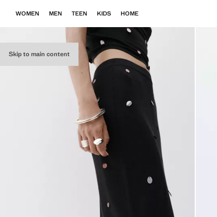
WOMEN
MEN
TEEN
KIDS
HOME
Skip to main content