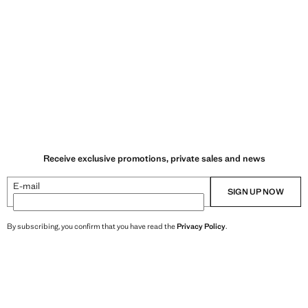
Receive exclusive promotions, private sales and news
E-mail
SIGN UP NOW
By subscribing, you confirm that you have read the
Privacy Policy
.