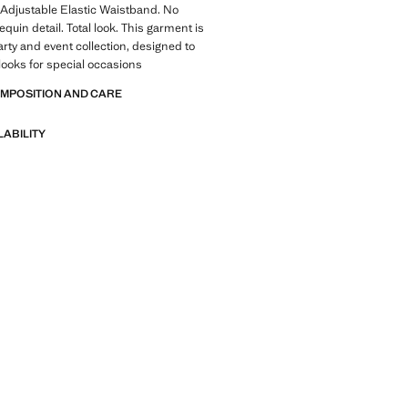
 Adjustable Elastic Waistband. No
quin detail. Total look. This garment is
arty and event collection, designed to
 looks for special occasions
OMPOSITION AND CARE
LABILITY