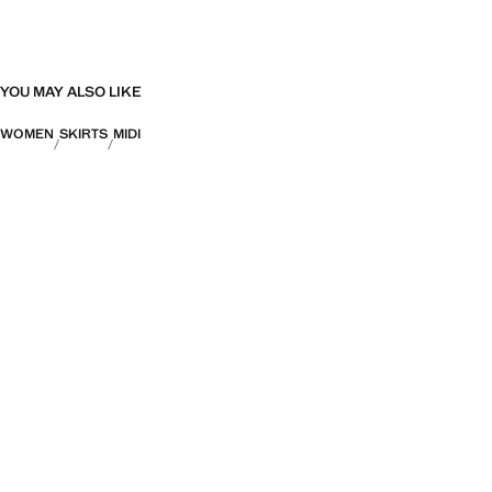
YOU MAY ALSO LIKE
WOMEN
SKIRTS
MIDI