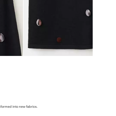
sformed into new fabrics.