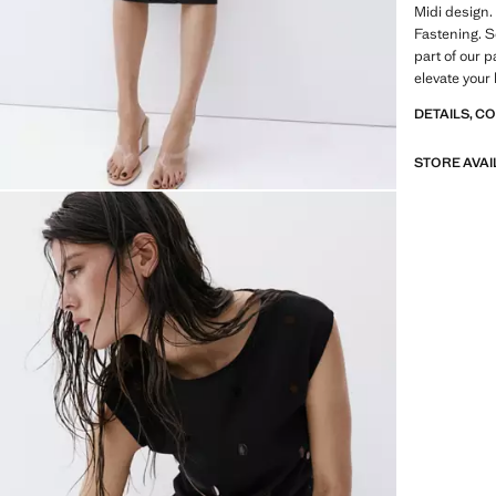
Midi design.
Fastening. Se
part of our p
elevate your
DETAILS, C
STORE AVAI