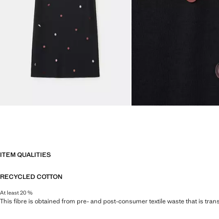
ITEM QUALITIES
RECYCLED COTTON
At least 20 %
This fibre is obtained from pre- and post-consumer textile waste that is tran