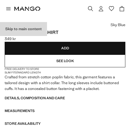
Select a colour
Sky Blue
Skip to main content
SLIM-FIT POPLIN SHIRT
349 kr
Current price [349 kr ]
ADD
SEE LOOK
FREE DELIVERY TO STORE
SLIM FIT
STANDARD LENGTH
Crafted from stretch cotton poplin fabric, this garment features a
tailored design with a shirt collar. The long sleeves include buttoned
cuffs. It has a concealed button fastening with a placket.
DETAILS, COMPOSITION AND CARE
MEASUREMENTS
STORE AVAILABILITY