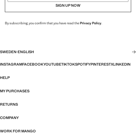
SIGN UP NOW
By subscribing, you confirm that you have read the
Privacy Policy
.
SWEDEN
·
ENGLISH
INSTAGRAM
FACEBOOK
YOUTUBE
TIKTOK
SPOTIFY
PINTEREST
X
LINKEDIN
HELP
MY PURCHASES
RETURNS
COMPANY
WORK FOR MANGO