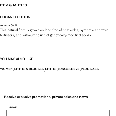
ITEM QUALITIES
ORGANIC COTTON
At least 30 %
This natural fibre is grown on land free of pesticides, synthetic and toxic
fertilisers, and without the use of genetically-modified seeds.
YOU MAY ALSO LIKE
WOMEN
SHIRTS & BLOUSES
SHIRTS
LONG SLEEVE
PLUS SIZES
Receive exclusive promotions, private sales and news
E-mail