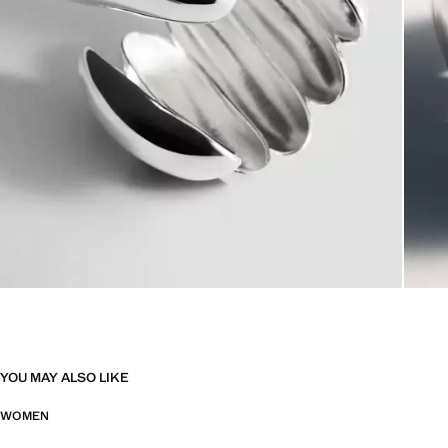
YOU MAY ALSO LIKE
WOMEN