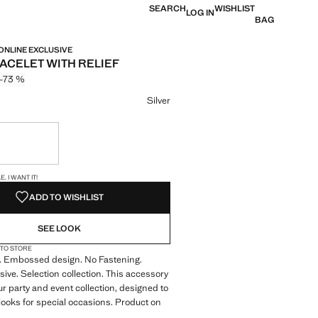
SEARCH
WISHLIST
LOG IN
BAG
 ONLINE EXCLUSIVE
RACELET WITH RELIEF
-73 %
 struck through [749 kr ]
 [199 kr ]
ur
Silver
ble. I want it!
S!
. I WANT IT!
ADD TO WISHLIST
SEE LOOK
 TO STORE
n. Embossed design. No Fastening.
sive. Selection collection. This accessory
ur party and event collection, designed to
 looks for special occasions. Product on