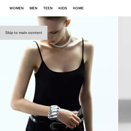
WOMEN
MEN
TEEN
KIDS
HOME
Skip to main content