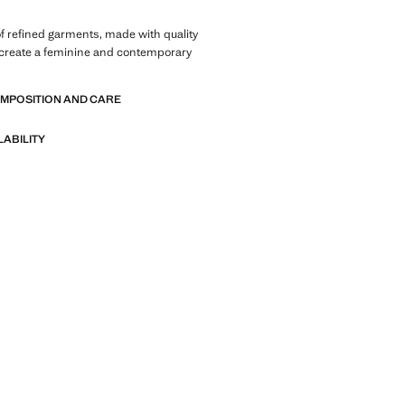
of refined garments, made with quality
 create a feminine and contemporary
OMPOSITION AND CARE
LABILITY