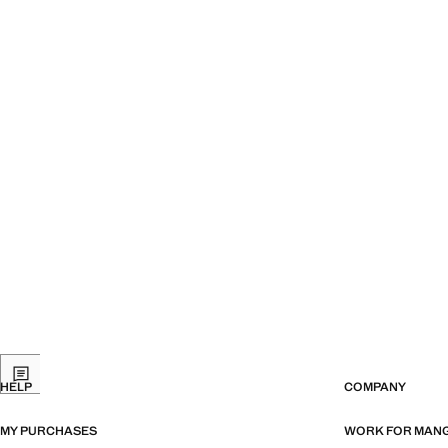
HELP
COMPANY
MY PURCHASES
WORK FOR MAN