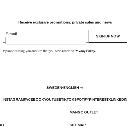
Receive exclusive promotions, private sales and news
E-mail
SIGN UP NOW
By subscribing, you confirm that you have read the
Privacy Policy
.
SWEDEN
·
ENGLISH
INSTAGRAM
FACEBOOK
YOUTUBE
TIKTOK
SPOTIFY
PINTEREST
X
LINKEDIN
MANGO OUTLET
GO
SITE MAP