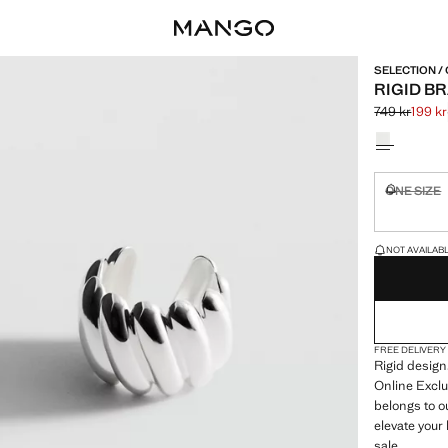
SELECTION /
RIGID B
749 kr
199 kr
Initial price
Current price
Select a colo
ONE SIZE
Not availa
LAST FEW ITEM
NOT AVAILABLE
FREE DELIVERY
Rigid desig
Online Exclu
belongs to o
elevate your
sale