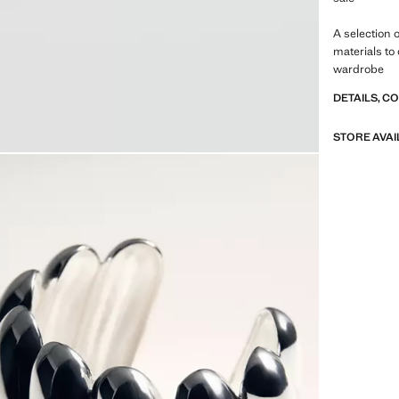
A selection 
materials to
wardrobe
DETAILS, C
STORE AVAI