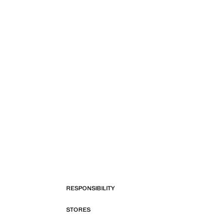
RESPONSIBILITY
STORES